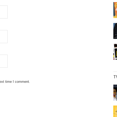
T
next time I comment.