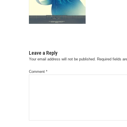
Leave a Reply
Your email address will not be published.
Required fields a
Comment
*