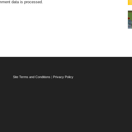
mment data is processed.
Site Terms and Conditions
|
Privacy Policy