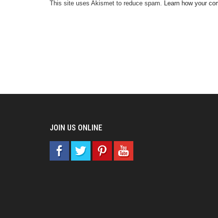
This site uses Akismet to reduce spam.
Learn how your co
JOIN US ONLINE