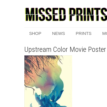
SHOP
NEWS
PRINTS
M
Upstream Color Movie Poster