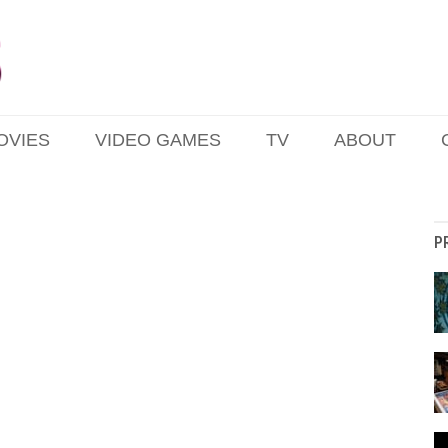
OVIES
VIDEO GAMES
TV
ABOUT
P