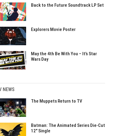
Back to the Future Soundtrack LP Set
Explorers Movie Poster
May the 4th Be With You – It’s Star
Wars Day
V NEWS
The Muppets Return to TV
Batman: The Animated Series Die-Cut
12″ Single