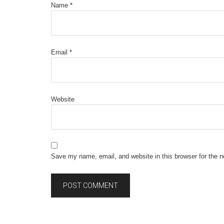
Name
*
Email
*
Website
Save my name, email, and website in this browser for the 