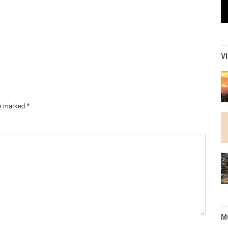
V
re marked
*
M