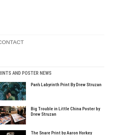
CONTACT
RINTS AND POSTER NEWS
Pan’s Labyrinth Print By Drew Struzan
Big Trouble in Little China Poster by
Drew Struzan
The Snare Print by Aaron Horkey