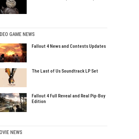
IDEO GAME NEWS
Fallout 4 News and Contests Updates
The Last of Us Soundtrack LP Set
Fallout 4 Full Reveal and Real Pip-Boy
Edition
OVIE NEWS