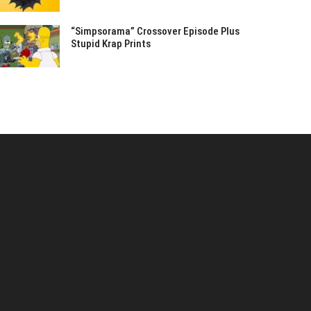
“Simpsorama” Crossover Episode Plus
Stupid Krap Prints