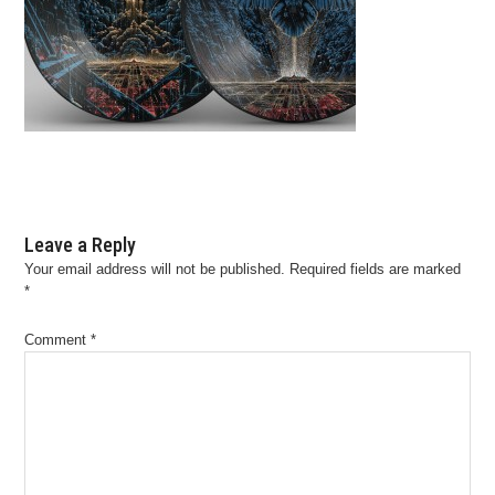
Leave a Reply
Your email address will not be published.
Required fields are marked
*
Comment
*