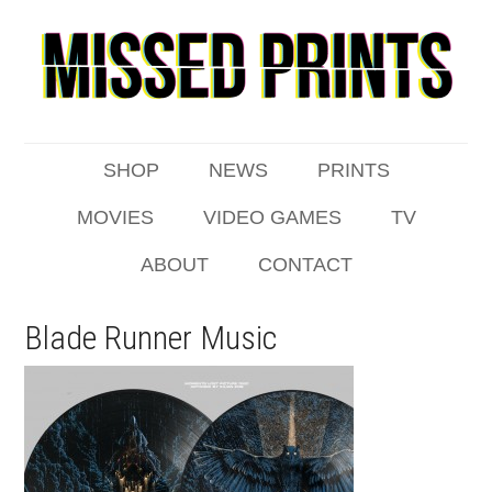
SHOP
NEWS
PRINTS
MOVIES
VIDEO GAMES
TV
ABOUT
CONTACT
Blade Runner Music