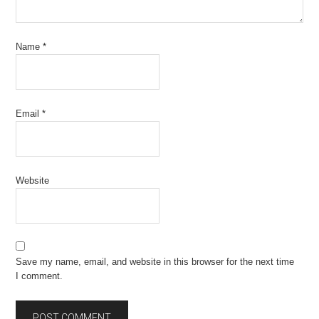
Name
*
Email
*
Website
Save my name, email, and website in this browser for the next time
I comment.