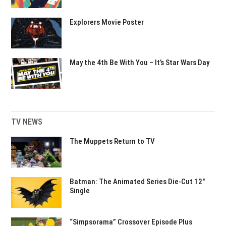
Explorers Movie Poster
May the 4th Be With You – It’s Star Wars Day
TV NEWS
The Muppets Return to TV
Batman: The Animated Series Die-Cut 12″
Single
“Simpsorama” Crossover Episode Plus