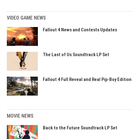
VIDEO GAME NEWS
Fallout 4 News and Contests Updates
The Last of Us Soundtrack LP Set
Fallout 4 Full Reveal and Real Pip-Boy Edition
MOVIE NEWS
Back to the Future Soundtrack LP Set