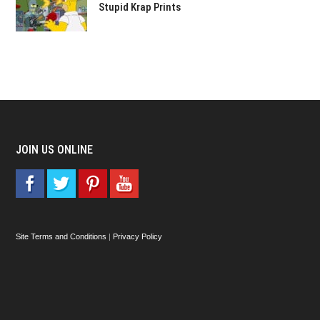
Stupid Krap Prints
JOIN US ONLINE
Site Terms and Conditions
|
Privacy Policy