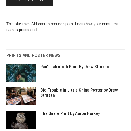
This site uses Akismet to reduce spam.
Learn how your comment
data is processed.
PRINTS AND POSTER NEWS
Pan’s Labyrinth Print By Drew Struzan
Big Trouble in Little China Poster by Drew
Struzan
The Snare Print by Aaron Horkey