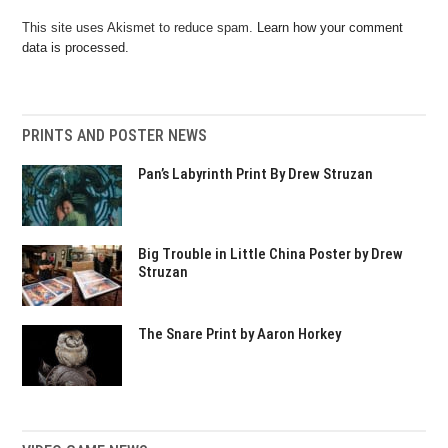
This site uses Akismet to reduce spam.
Learn how your comment
data is processed.
PRINTS AND POSTER NEWS
Pan’s Labyrinth Print By Drew Struzan
Big Trouble in Little China Poster by Drew
Struzan
The Snare Print by Aaron Horkey