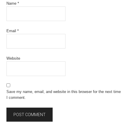
Name
*
Email
*
Website
Save my name, email, and website in this browser for the next time
I comment.