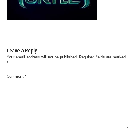
Leave a Reply
Your email address will not be published.
Required fields are marked
*
Comment
*