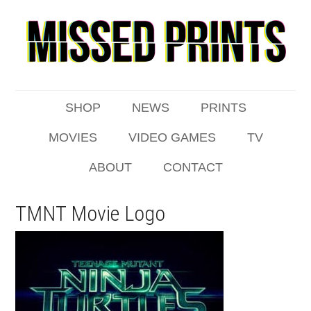
SHOP
NEWS
PRINTS
MOVIES
VIDEO GAMES
TV
ABOUT
CONTACT
TMNT Movie Logo