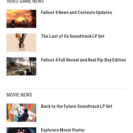
VIDEO GAME NEWS
Fallout 4 News and Contests Updates
The Last of Us Soundtrack LP Set
Fallout 4 Full Reveal and Real Pip-Boy Edition
MOVIE NEWS
Back to the Future Soundtrack LP Set
Explorers Movie Poster