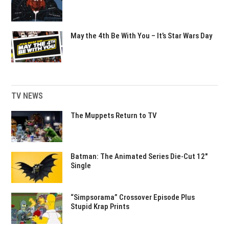
May the 4th Be With You – It’s Star Wars Day
TV NEWS
The Muppets Return to TV
Batman: The Animated Series Die-Cut 12″
Single
“Simpsorama” Crossover Episode Plus
Stupid Krap Prints