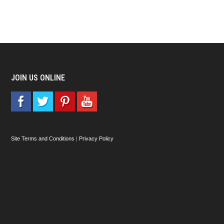
JOIN US ONLINE
Site Terms and Conditions
|
Privacy Policy