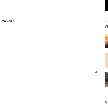
re marked
*
V
M