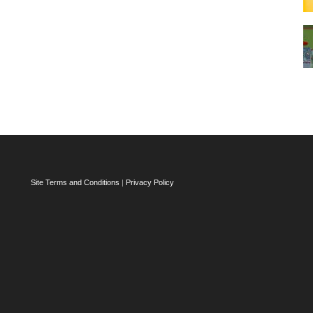
Site Terms and Conditions
|
Privacy Policy