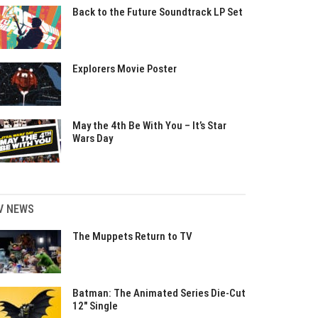
Back to the Future Soundtrack LP Set
Explorers Movie Poster
May the 4th Be With You – It’s Star
Wars Day
V NEWS
The Muppets Return to TV
Batman: The Animated Series Die-Cut
12″ Single