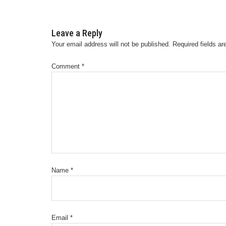
Leave a Reply
Your email address will not be published.
Required fields a
Comment
*
Name
*
Email
*