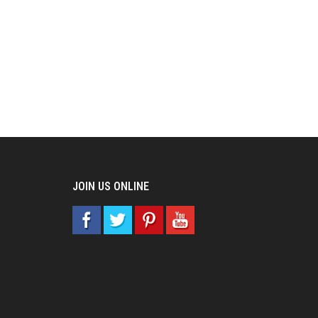
JOIN US ONLINE