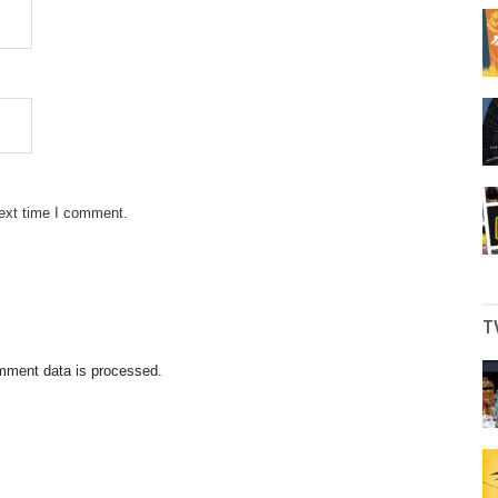
next time I comment.
T
mment data is processed.