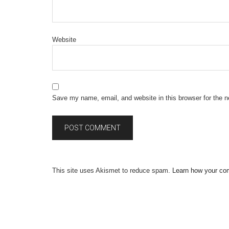
Website
Save my name, email, and website in this browser for the 
This site uses Akismet to reduce spam.
Learn how your co