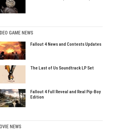
IDEO GAME NEWS
Fallout 4 News and Contests Updates
The Last of Us Soundtrack LP Set
Fallout 4 Full Reveal and Real Pip-Boy
Edition
OVIE NEWS