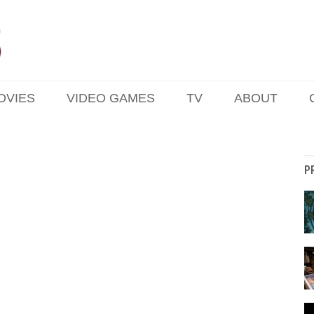
OVIES
VIDEO GAMES
TV
ABOUT
P