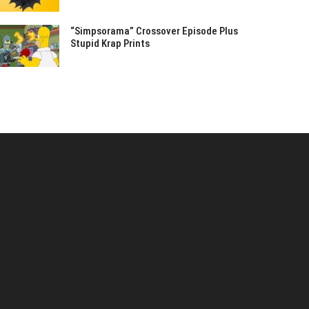
“Simpsorama” Crossover Episode Plus
Stupid Krap Prints