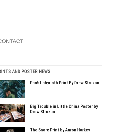
CONTACT
RINTS AND POSTER NEWS
Pan’s Labyrinth Print By Drew Struzan
Big Trouble in Little China Poster by
Drew Struzan
The Snare Print by Aaron Horkey