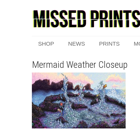
SHOP
NEWS
PRINTS
M
Mermaid Weather Closeup