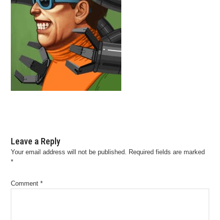
Leave a Reply
Your email address will not be published.
Required fields are marked
*
Comment
*