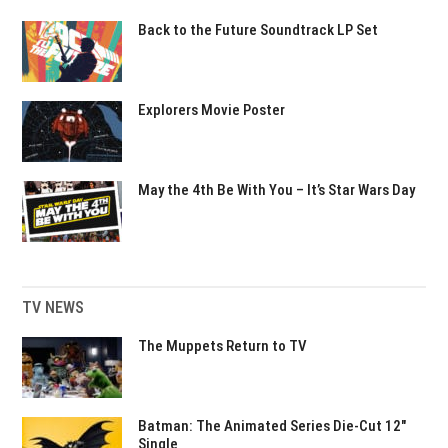
Back to the Future Soundtrack LP Set
Explorers Movie Poster
May the 4th Be With You – It’s Star Wars Day
TV NEWS
The Muppets Return to TV
Batman: The Animated Series Die-Cut 12″
Single