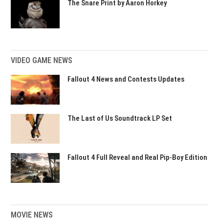
The Snare Print by Aaron Horkey
VIDEO GAME NEWS
Fallout 4 News and Contests Updates
The Last of Us Soundtrack LP Set
Fallout 4 Full Reveal and Real Pip-Boy Edition
MOVIE NEWS