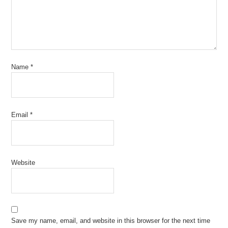
Name
*
Email
*
Website
Save my name, email, and website in this browser for the next time