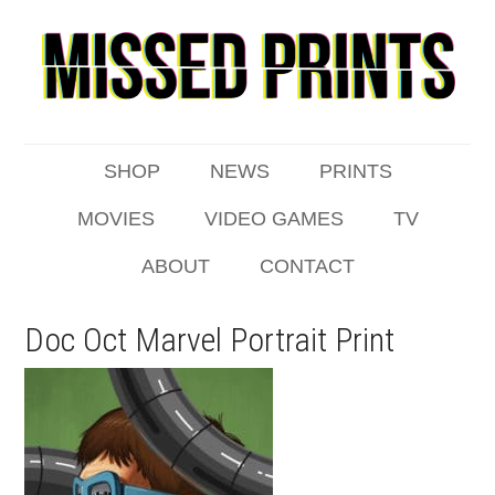
SHOP
NEWS
PRINTS
MOVIES
VIDEO GAMES
TV
ABOUT
CONTACT
Doc Oct Marvel Portrait Print