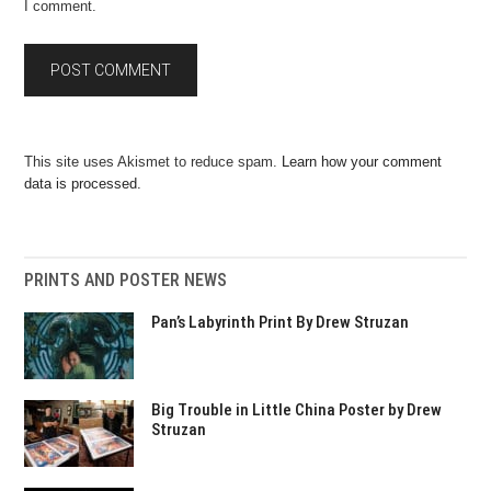
I comment.
This site uses Akismet to reduce spam.
Learn how your comment
data is processed.
PRINTS AND POSTER NEWS
Pan’s Labyrinth Print By Drew Struzan
Big Trouble in Little China Poster by Drew
Struzan