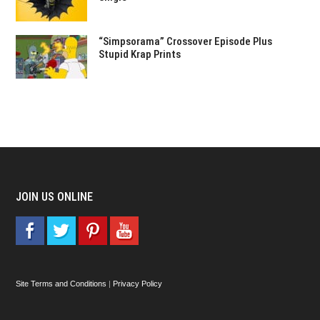
“Simpsorama” Crossover Episode Plus
Stupid Krap Prints
JOIN US ONLINE
Site Terms and Conditions
|
Privacy Policy