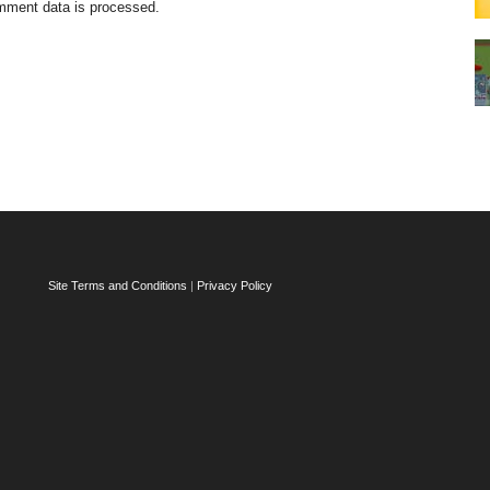
mment data is processed.
Site Terms and Conditions
|
Privacy Policy