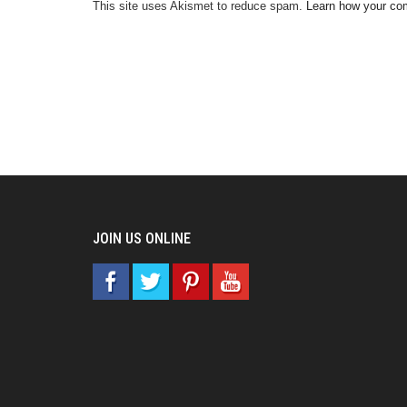
This site uses Akismet to reduce spam.
Learn how your co
JOIN US ONLINE