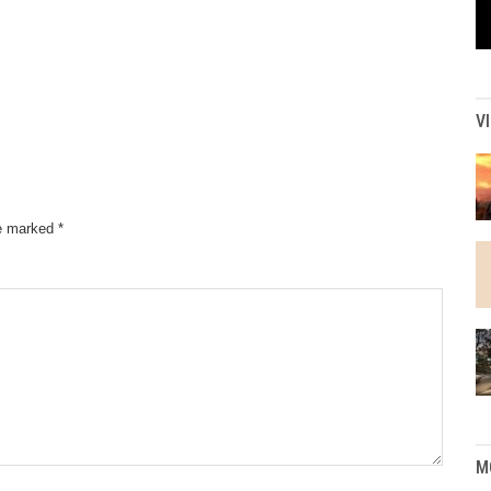
V
re marked
*
M