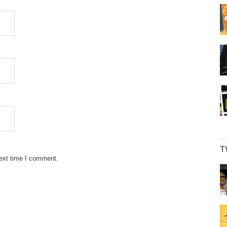
T
next time I comment.