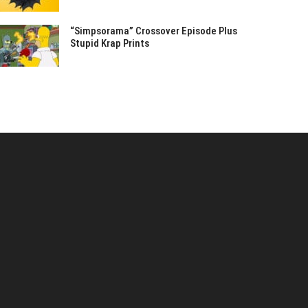
“Simpsorama” Crossover Episode Plus
Stupid Krap Prints