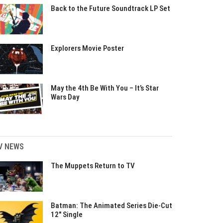
Back to the Future Soundtrack LP Set
Explorers Movie Poster
May the 4th Be With You – It’s Star
Wars Day
V NEWS
The Muppets Return to TV
Batman: The Animated Series Die-Cut
12″ Single