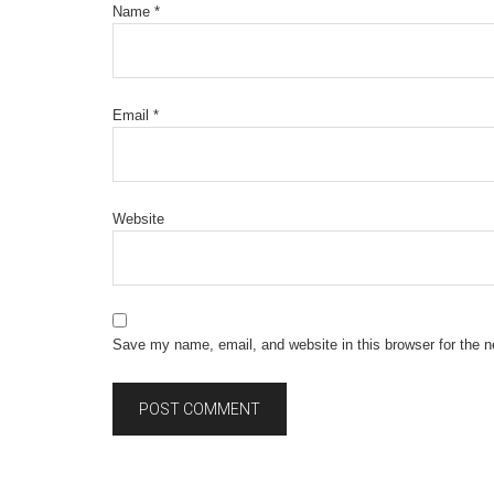
Name
*
Email
*
Website
Save my name, email, and website in this browser for the 