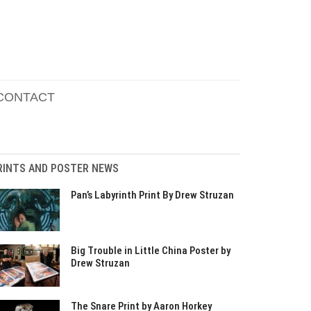
CONTACT
RINTS AND POSTER NEWS
Pan’s Labyrinth Print By Drew Struzan
Big Trouble in Little China Poster by
Drew Struzan
The Snare Print by Aaron Horkey