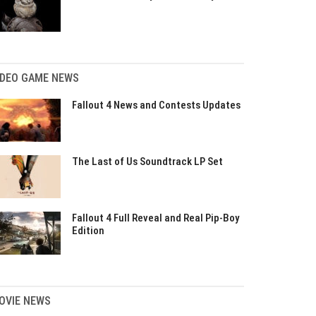
IDEO GAME NEWS
Fallout 4 News and Contests Updates
The Last of Us Soundtrack LP Set
Fallout 4 Full Reveal and Real Pip-Boy
Edition
OVIE NEWS