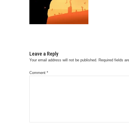
Leave a Reply
Your email address will not be published.
Required fields a
Comment
*