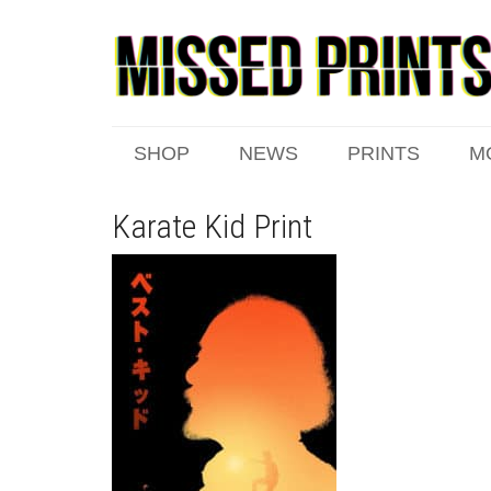
SHOP
NEWS
PRINTS
M
Karate Kid Print