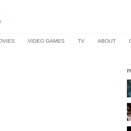
OVIES
VIDEO GAMES
TV
ABOUT
P