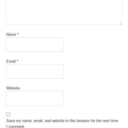
Name
*
Email
*
Website
Save my name, email, and website in this browser for the next time
I comment.