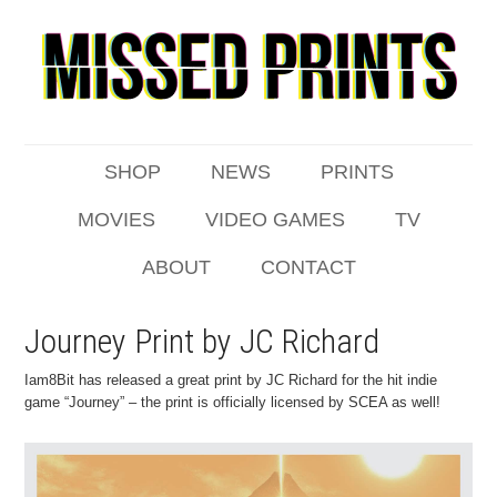
SHOP
NEWS
PRINTS
MOVIES
VIDEO GAMES
TV
ABOUT
CONTACT
Journey Print by JC Richard
Iam8Bit has released a great print by JC Richard for the hit indie
game “Journey” – the print is officially licensed by SCEA as well!