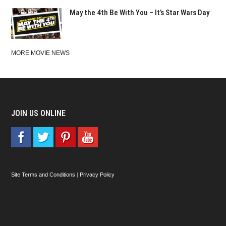
May the 4th Be With You – It’s Star Wars Day
MORE MOVIE NEWS
JOIN US ONLINE
Site Terms and Conditions
|
Privacy Policy