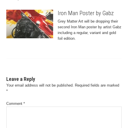
Iron Man Poster by Gabz
Grey Matter Art will be dropping their
second Iron Man poster by artist Gabz
including a regular, variant and gold
foil edition.
Leave a Reply
Your email address will not be published.
Required fields are marked
*
Comment
*