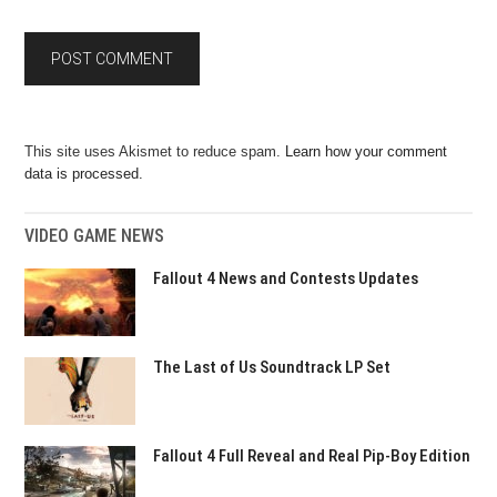
This site uses Akismet to reduce spam.
Learn how your comment
data is processed.
VIDEO GAME NEWS
Fallout 4 News and Contests Updates
The Last of Us Soundtrack LP Set
Fallout 4 Full Reveal and Real Pip-Boy Edition