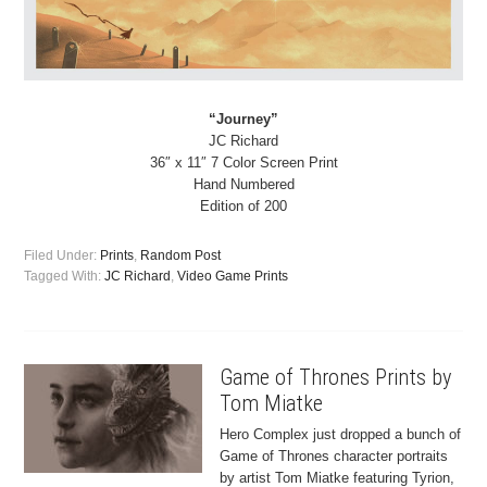
“Journey”
JC Richard
36″ x 11″ 7 Color Screen Print
Hand Numbered
Edition of 200
Filed Under:
Prints
,
Random Post
Tagged With:
JC Richard
,
Video Game Prints
Game of Thrones Prints by
Tom Miatke
Hero Complex just dropped a bunch of
Game of Thrones character portraits
by artist Tom Miatke featuring Tyrion,