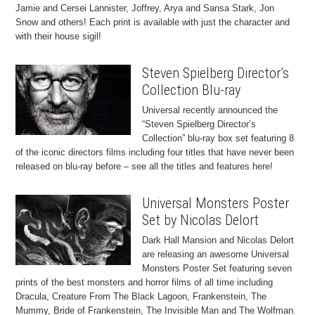
Jamie and Cersei Lannister, Joffrey, Arya and Sansa Stark, Jon
Snow and others! Each print is available with just the character and
with their house sigil!
Steven Spielberg Director’s
Collection Blu-ray
Universal recently announced the
“Steven Spielberg Director’s
Collection” blu-ray box set featuring 8
of the iconic directors films including four titles that have never been
released on blu-ray before – see all the titles and features here!
Universal Monsters Poster
Set by Nicolas Delort
Dark Hall Mansion and Nicolas Delort
are releasing an awesome Universal
Monsters Poster Set featuring seven
prints of the best monsters and horror films of all time including
Dracula, Creature From The Black Lagoon, Frankenstein, The
Mummy, Bride of Frankenstein, The Invisible Man and The Wolfman.