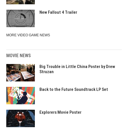
New Fallout 4 Trailer
MORE VIDEO GAME NEWS
MOVIE NEWS
Big Trouble in Little China Poster by Drew
Struzan
Back to the Future Soundtrack LP Set
Explorers Movie Poster