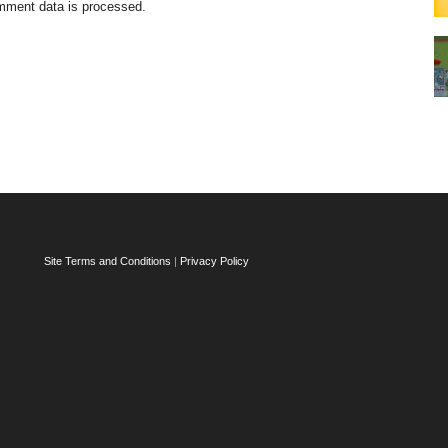
mment data is processed.
Site Terms and Conditions
|
Privacy Policy