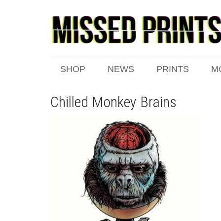
SHOP
NEWS
PRINTS
M
Chilled Monkey Brains