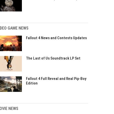
IDEO GAME NEWS
Fallout 4 News and Contests Updates
The Last of Us Soundtrack LP Set
Fallout 4 Full Reveal and Real Pip-Boy
Edition
OVIE NEWS