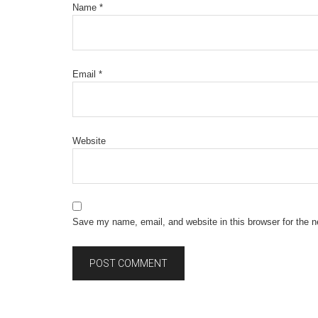
Name
*
Email
*
Website
Save my name, email, and website in this browser for the 