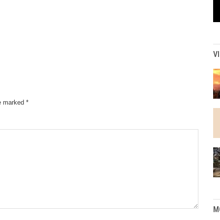
V
re marked
*
M