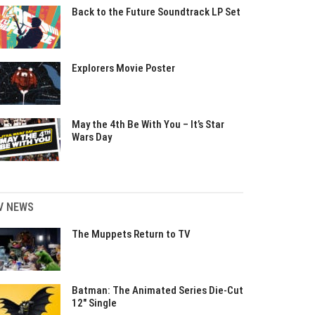
Back to the Future Soundtrack LP Set
Explorers Movie Poster
May the 4th Be With You – It’s Star
Wars Day
V NEWS
The Muppets Return to TV
Batman: The Animated Series Die-Cut
12″ Single