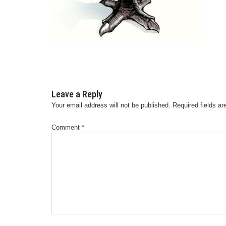
Leave a Reply
Your email address will not be published.
Required fields a
Comment
*