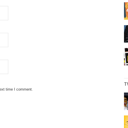
T
next time I comment.