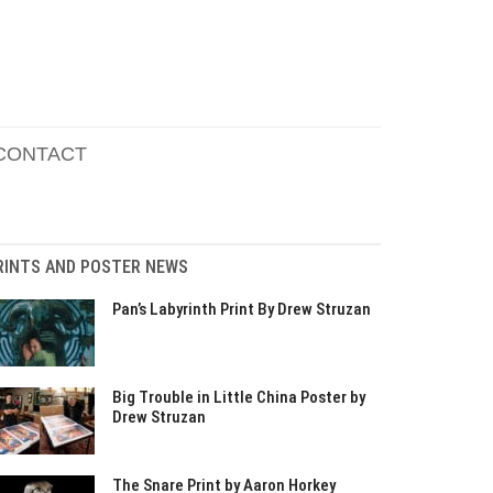
CONTACT
RINTS AND POSTER NEWS
Pan’s Labyrinth Print By Drew Struzan
Big Trouble in Little China Poster by
Drew Struzan
The Snare Print by Aaron Horkey