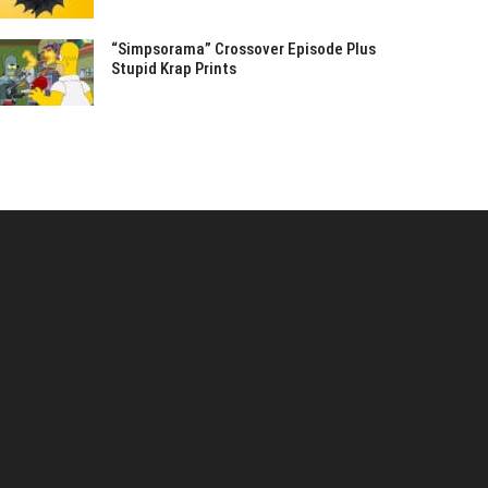
“Simpsorama” Crossover Episode Plus
Stupid Krap Prints