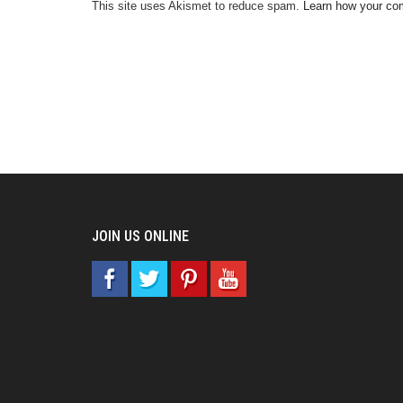
This site uses Akismet to reduce spam.
Learn how your co
JOIN US ONLINE