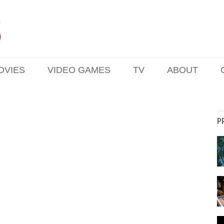
OVIES
VIDEO GAMES
TV
ABOUT
P