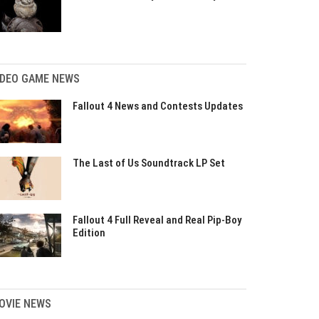
IDEO GAME NEWS
Fallout 4 News and Contests Updates
The Last of Us Soundtrack LP Set
Fallout 4 Full Reveal and Real Pip-Boy
Edition
OVIE NEWS