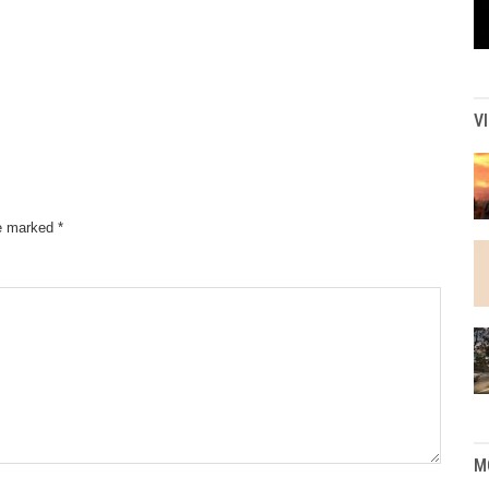
V
re marked
*
M