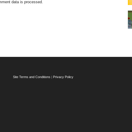
mment data is processed.
Site Terms and Conditions
|
Privacy Policy