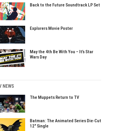
Back to the Future Soundtrack LP Set
Explorers Movie Poster
May the 4th Be With You – It’s Star
Wars Day
V NEWS
The Muppets Return to TV
Batman: The Animated Series Die-Cut
12″ Single