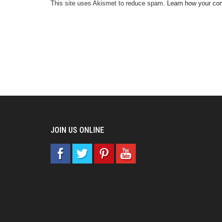
This site uses Akismet to reduce spam.
Learn how your co
JOIN US ONLINE