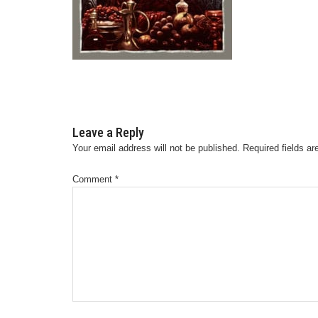
Leave a Reply
Your email address will not be published.
Required fields a
Comment
*