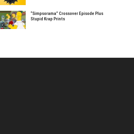
“Simpsorama” Crossover Episode Plus
Stupid Krap Prints