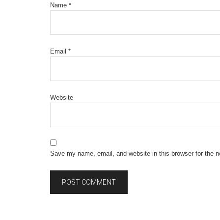
Name
*
Email
*
Website
Save my name, email, and website in this browser for the 