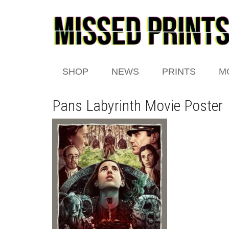
SHOP
NEWS
PRINTS
M
Pans Labyrinth Movie Poster