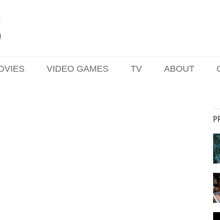
OVIES
VIDEO GAMES
TV
ABOUT
P