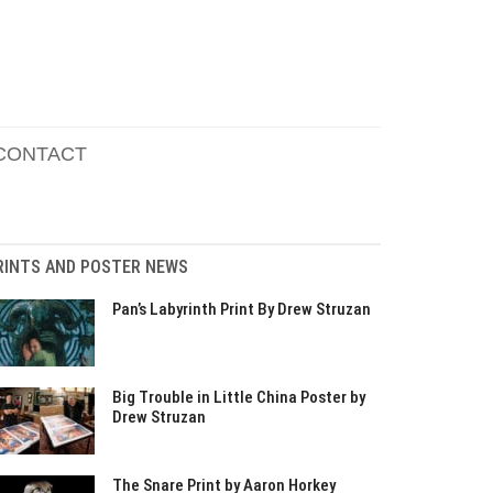
CONTACT
RINTS AND POSTER NEWS
Pan’s Labyrinth Print By Drew Struzan
Big Trouble in Little China Poster by
Drew Struzan
The Snare Print by Aaron Horkey