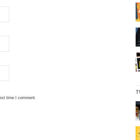
T
next time I comment.