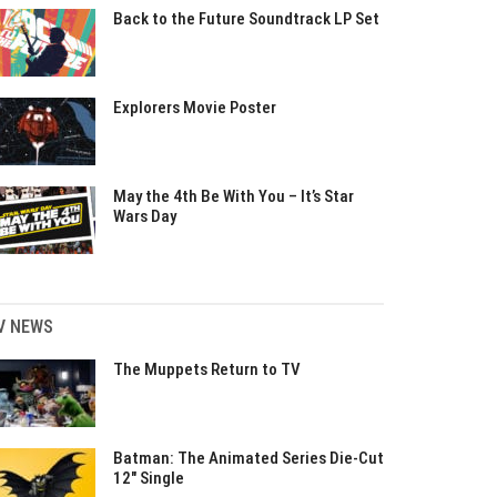
Back to the Future Soundtrack LP Set
Explorers Movie Poster
May the 4th Be With You – It’s Star
Wars Day
V NEWS
The Muppets Return to TV
Batman: The Animated Series Die-Cut
12″ Single