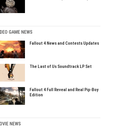
IDEO GAME NEWS
Fallout 4 News and Contests Updates
The Last of Us Soundtrack LP Set
Fallout 4 Full Reveal and Real Pip-Boy
Edition
OVIE NEWS