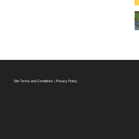
Site Terms and Conditions
|
Privacy Policy