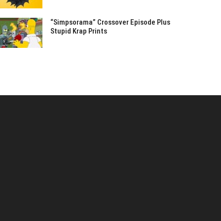
“Simpsorama” Crossover Episode Plus
Stupid Krap Prints