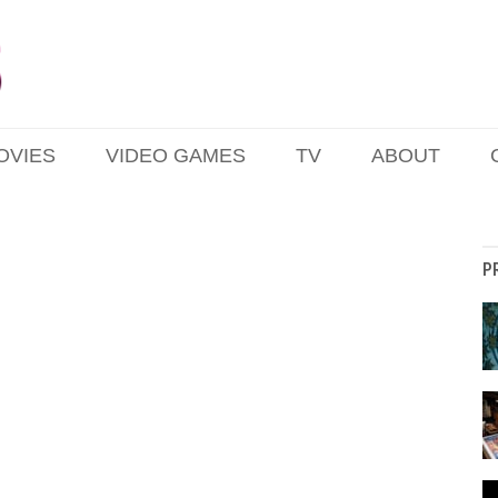
OVIES
VIDEO GAMES
TV
ABOUT
P