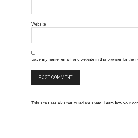
Website
Save my name, email, and website in this browser for the 
This site uses Akismet to reduce spam.
Learn how your co