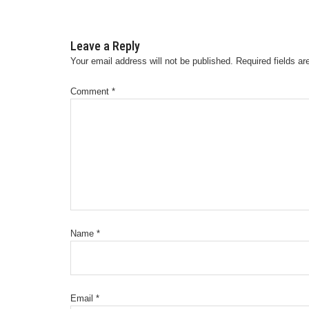
Leave a Reply
Your email address will not be published.
Required fields a
Comment
*
Name
*
Email
*