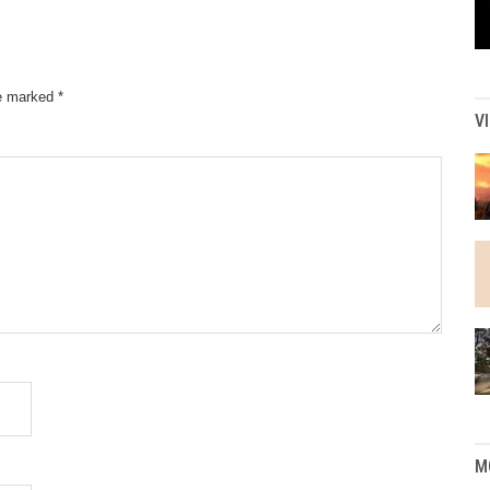
re marked
*
V
M