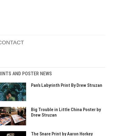
CONTACT
RINTS AND POSTER NEWS
Pan’s Labyrinth Print By Drew Struzan
Big Trouble in Little China Poster by
Drew Struzan
The Snare Print by Aaron Horkey