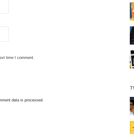
next time I comment.
T
mment data is processed.