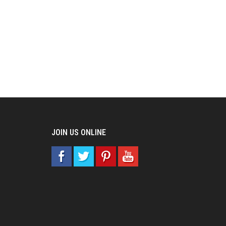
JOIN US ONLINE