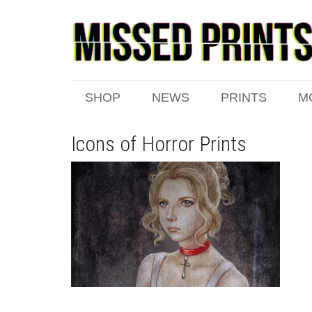
SHOP
NEWS
PRINTS
M
Icons of Horror Prints