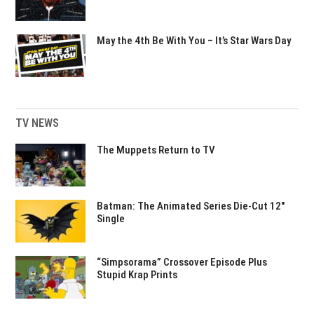
May the 4th Be With You – It’s Star Wars Day
TV NEWS
The Muppets Return to TV
Batman: The Animated Series Die-Cut 12″
Single
“Simpsorama” Crossover Episode Plus
Stupid Krap Prints