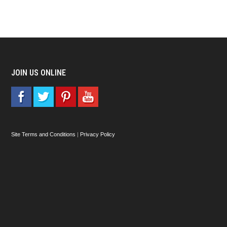
JOIN US ONLINE
Site Terms and Conditions
|
Privacy Policy