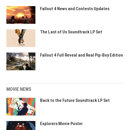
Fallout 4 News and Contests Updates
The Last of Us Soundtrack LP Set
Fallout 4 Full Reveal and Real Pip-Boy Edition
MOVIE NEWS
Back to the Future Soundtrack LP Set
Explorers Movie Poster