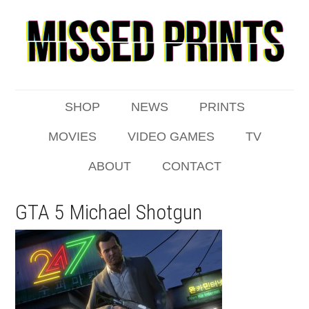
SHOP
NEWS
PRINTS
MOVIES
VIDEO GAMES
TV
ABOUT
CONTACT
GTA 5 Michael Shotgun