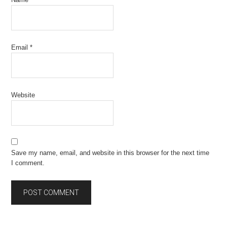
Email
*
Website
Save my name, email, and website in this browser for the next time
I comment.