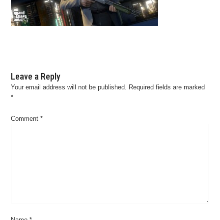
Leave a Reply
Your email address will not be published.
Required fields are marked
*
Comment
*
Name
*