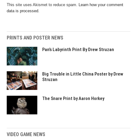
This site uses Akismet to reduce spam.
Learn how your comment
data is processed.
PRINTS AND POSTER NEWS
Pan’s Labyrinth Print By Drew Struzan
Big Trouble in Little China Poster by Drew
Struzan
The Snare Print by Aaron Horkey
VIDEO GAME NEWS