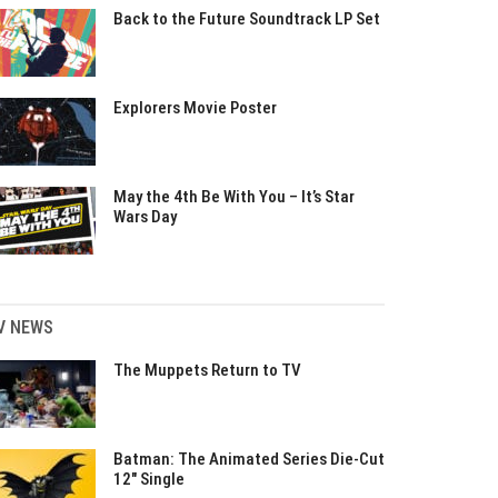
Back to the Future Soundtrack LP Set
Explorers Movie Poster
May the 4th Be With You – It’s Star
Wars Day
V NEWS
The Muppets Return to TV
Batman: The Animated Series Die-Cut
12″ Single