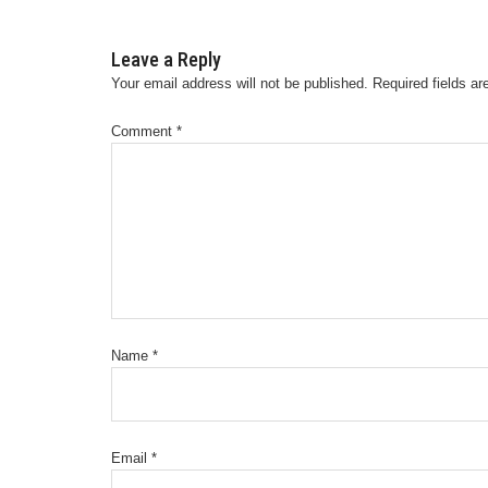
Leave a Reply
Your email address will not be published.
Required fields a
Comment
*
Name
*
Email
*