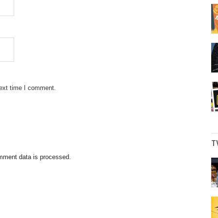
next time I comment.
T
mment data is processed.