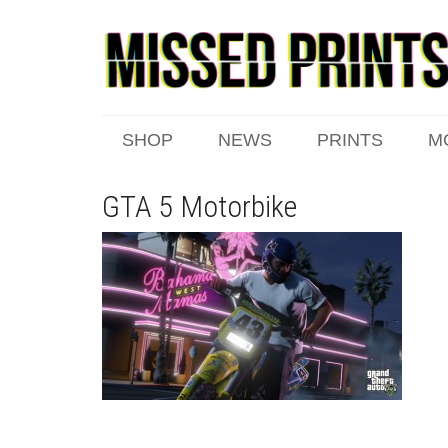
SHOP
NEWS
PRINTS
M
GTA 5 Motorbike