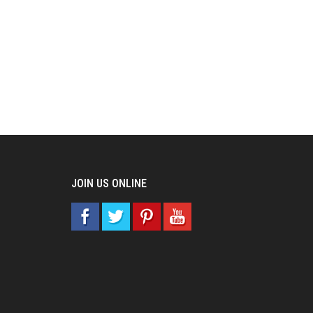
JOIN US ONLINE