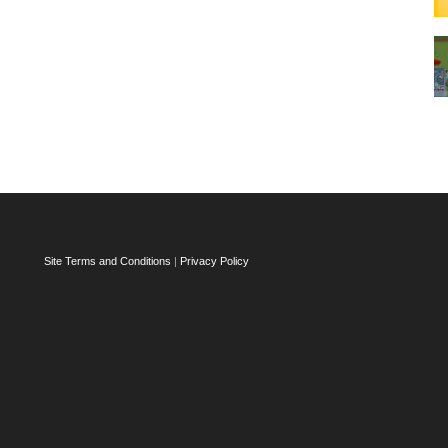
Site Terms and Conditions
|
Privacy Policy