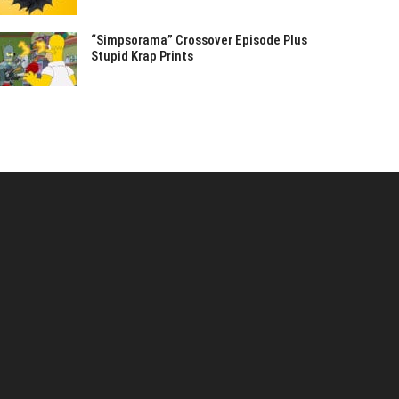
“Simpsorama” Crossover Episode Plus
Stupid Krap Prints