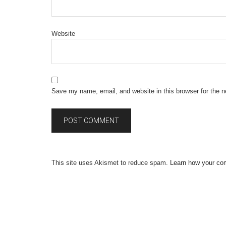
Website
Save my name, email, and website in this browser for the 
This site uses Akismet to reduce spam.
Learn how your co