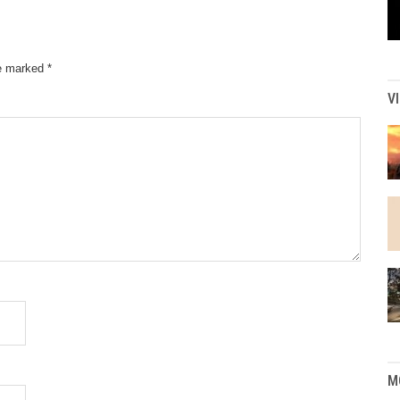
re marked
*
V
M