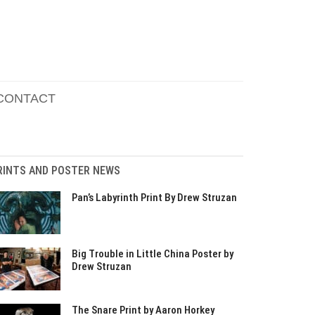
CONTACT
RINTS AND POSTER NEWS
Pan’s Labyrinth Print By Drew Struzan
Big Trouble in Little China Poster by
Drew Struzan
The Snare Print by Aaron Horkey