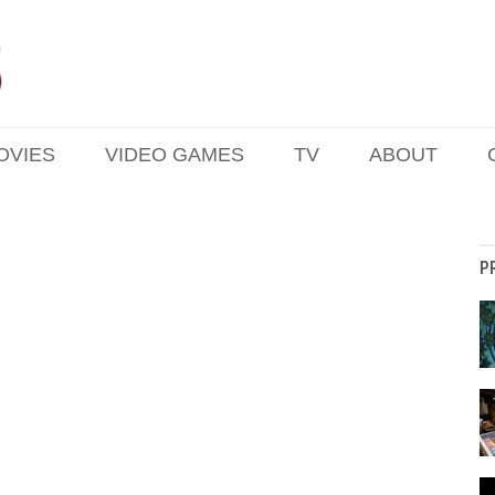
OVIES
VIDEO GAMES
TV
ABOUT
P