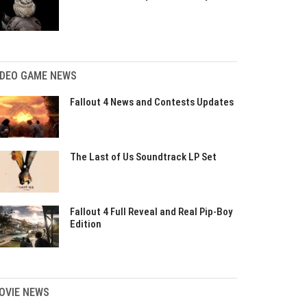
IDEO GAME NEWS
Fallout 4 News and Contests Updates
The Last of Us Soundtrack LP Set
Fallout 4 Full Reveal and Real Pip-Boy
Edition
OVIE NEWS