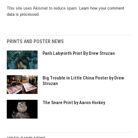
This site uses Akismet to reduce spam.
Learn how your comment
data is processed.
PRINTS AND POSTER NEWS
Pan’s Labyrinth Print By Drew Struzan
Big Trouble in Little China Poster by Drew
Struzan
The Snare Print by Aaron Horkey