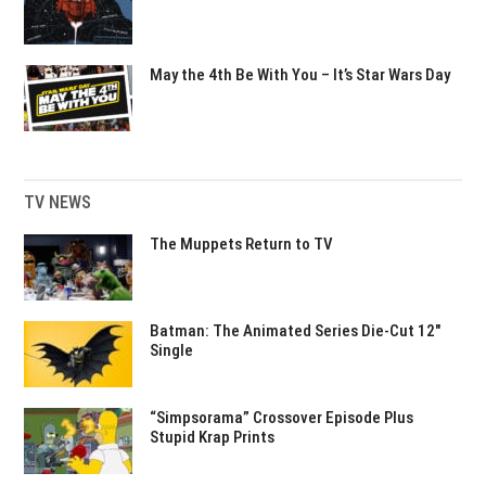
May the 4th Be With You – It’s Star Wars Day
TV NEWS
The Muppets Return to TV
Batman: The Animated Series Die-Cut 12″
Single
“Simpsorama” Crossover Episode Plus
Stupid Krap Prints