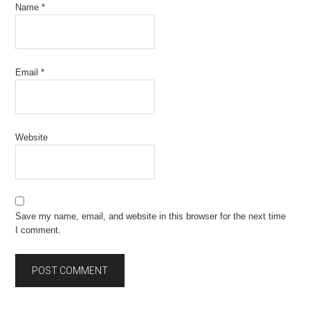
Name
*
Email
*
Website
Save my name, email, and website in this browser for the next time
I comment.