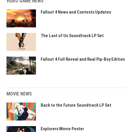
VIDEO GAME NEWS
Fallout 4 News and Contests Updates
The Last of Us Soundtrack LP Set
Fallout 4 Full Reveal and Real Pip-Boy Edition
MOVIE NEWS
Back to the Future Soundtrack LP Set
Explorers Movie Poster