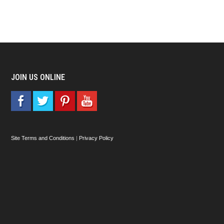
JOIN US ONLINE
Site Terms and Conditions
|
Privacy Policy