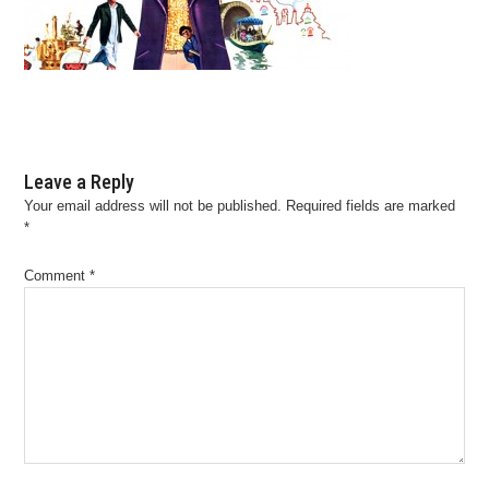
Leave a Reply
Your email address will not be published.
Required fields are marked
*
Comment
*