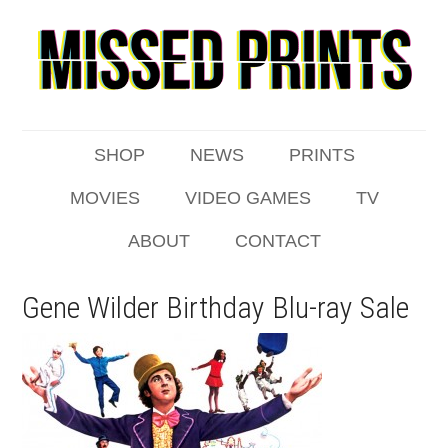
SHOP
NEWS
PRINTS
MOVIES
VIDEO GAMES
TV
ABOUT
CONTACT
Gene Wilder Birthday Blu-ray Sale