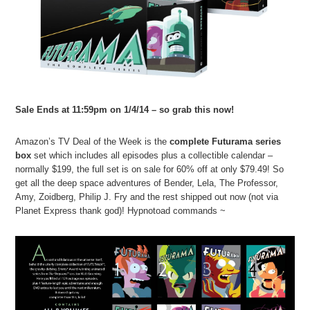
Sale Ends at 11:59pm on 1/4/14 – so grab this now!
Amazon’s TV Deal of the Week is the
complete Futurama series
box
set which includes all episodes plus a collectible calendar –
normally $199, the full set is on sale for 60% off at only $79.49! So
get all the deep space adventures of Bender, Lela, The Professor,
Amy, Zoidberg, Philip J. Fry and the rest shipped out now (not via
Planet Express thank god)! Hypnotoad commands ~