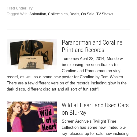
Filed Under:
TV
Tagged With:
Animation
,
Collectibles
,
Deals
,
On Sale
,
TV Shows
Paranorman and Coraline
Print and Records
Tomorrow April 22, 2014, Mondo will
be releasing the soundtracks to
Coraline and Paranorman on vinyl
record, as well as a brand new poster for Coraline by Tom Whalen.
There are a few different version of the records including glow in the
dark discs, different disc art and all sort of fun stuff!
Wild at Heart and Used Cars
on Blu-ray
Screen Archive’s Twilight Time
collection has some new limited blu-
ray releases up for sale now including