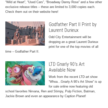
“Wild at Heart”, “Used Cars”, “Broadway Danny Rose” and a few other
exclusive release titles – these are limited to 3,000 copies each.
Check them out on their website here!
Godfather Part II Print by
Laurent Durieux
Odd City Entertainment will be
dropping an a great Laurent Durieux
print for one of the top movies of all
time – Godfather Part II.
LTD Gnarly 90’s Art
Available Now
Work from the recent LTD art show
“Whoa…Gnarly A 90’s Art Show” is up
for sale online now featuring old
school favorites Nirvana, Ren and Stimpy, Pulp Fiction, Batman,
Jackie Brown and even an appearance by Caption Planet!