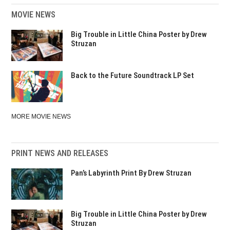
MOVIE NEWS
Big Trouble in Little China Poster by Drew
Struzan
Back to the Future Soundtrack LP Set
MORE MOVIE NEWS
PRINT NEWS AND RELEASES
Pan’s Labyrinth Print By Drew Struzan
Big Trouble in Little China Poster by Drew
Struzan