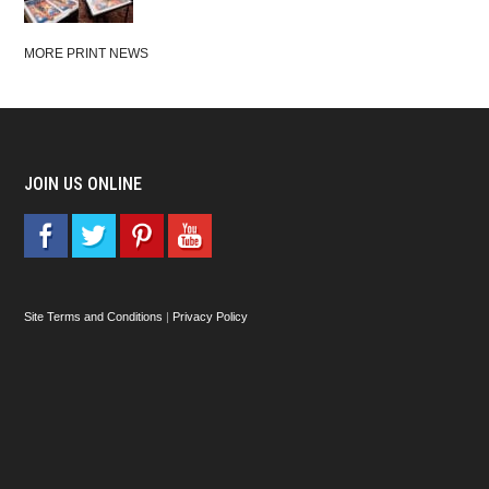
MORE PRINT NEWS
JOIN US ONLINE
Site Terms and Conditions
|
Privacy Policy