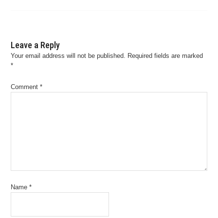
Leave a Reply
Your email address will not be published.
Required fields are marked
*
Comment
*
Name
*