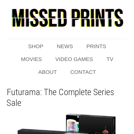
SHOP
NEWS
PRINTS
MOVIES
VIDEO GAMES
TV
ABOUT
CONTACT
Futurama: The Complete Series
Sale