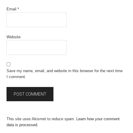
Email
*
Website
Save my name, email, and website in this browser for the next time
I comment.
This site uses Akismet to reduce spam.
Learn how your comment
data is processed.