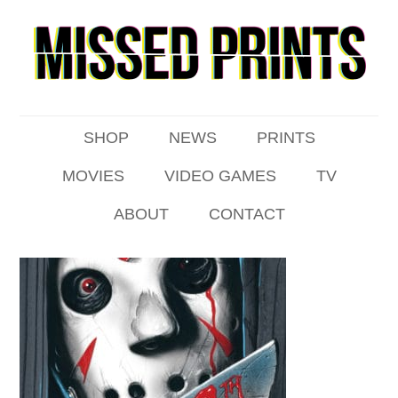
SHOP
NEWS
PRINTS
MOVIES
VIDEO GAMES
TV
ABOUT
CONTACT