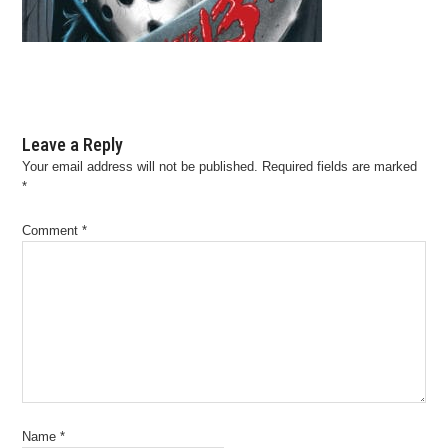
Leave a Reply
Your email address will not be published.
Required fields are marked
*
Comment
*
Name
*