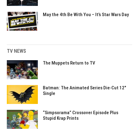
May the 4th Be With You – It’s Star Wars Day
TV NEWS
The Muppets Return to TV
Batman: The Animated Series Die-Cut 12″
Single
“Simpsorama” Crossover Episode Plus
Stupid Krap Prints