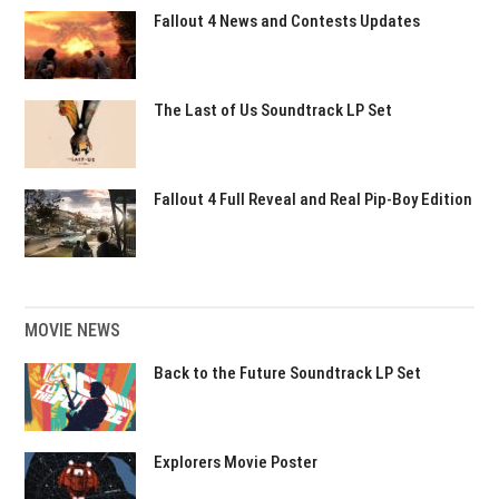
Fallout 4 News and Contests Updates
The Last of Us Soundtrack LP Set
Fallout 4 Full Reveal and Real Pip-Boy Edition
MOVIE NEWS
Back to the Future Soundtrack LP Set
Explorers Movie Poster