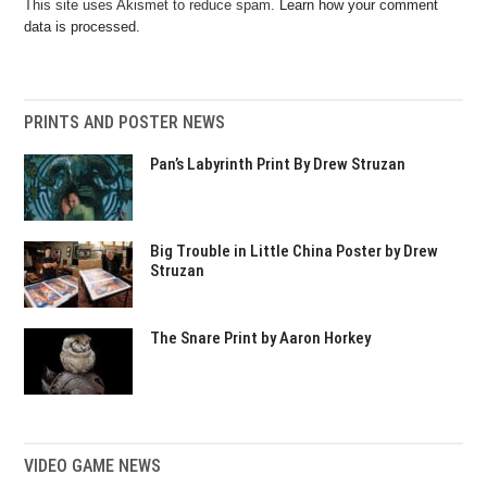
This site uses Akismet to reduce spam.
Learn how your comment
data is processed.
PRINTS AND POSTER NEWS
Pan’s Labyrinth Print By Drew Struzan
Big Trouble in Little China Poster by Drew
Struzan
The Snare Print by Aaron Horkey
VIDEO GAME NEWS