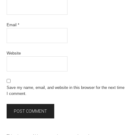
Email
*
Website
Save my name, email, and website in this browser for the next time
I comment.