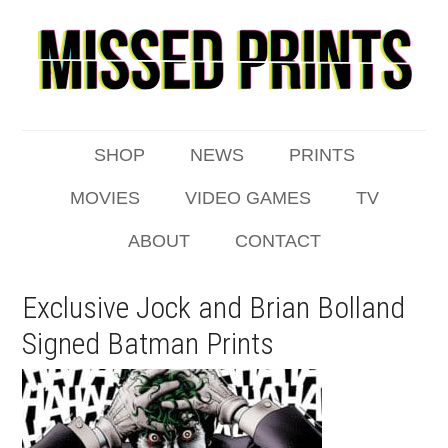
SHOP
NEWS
PRINTS
MOVIES
VIDEO GAMES
TV
ABOUT
CONTACT
Exclusive Jock and Brian Bolland
Signed Batman Prints