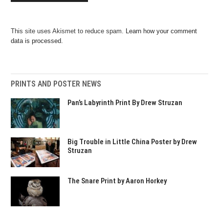
This site uses Akismet to reduce spam.
Learn how your comment
data is processed.
PRINTS AND POSTER NEWS
Pan’s Labyrinth Print By Drew Struzan
Big Trouble in Little China Poster by Drew
Struzan
The Snare Print by Aaron Horkey