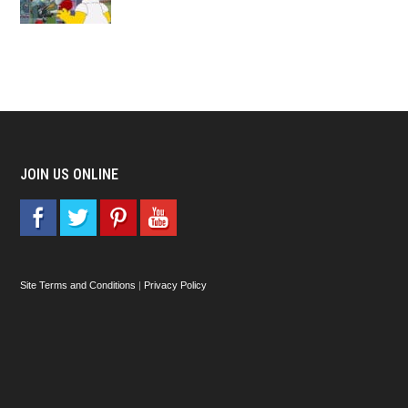
JOIN US ONLINE
Site Terms and Conditions
|
Privacy Policy