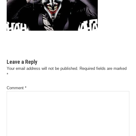
Leave a Reply
Your email address will not be published.
Required fields are marked
*
Comment
*