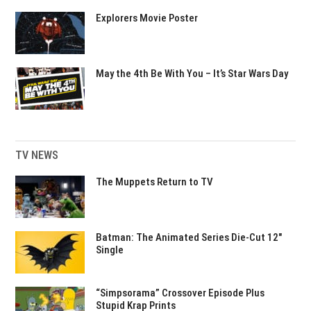
Explorers Movie Poster
May the 4th Be With You – It’s Star Wars Day
TV NEWS
The Muppets Return to TV
Batman: The Animated Series Die-Cut 12″
Single
“Simpsorama” Crossover Episode Plus
Stupid Krap Prints