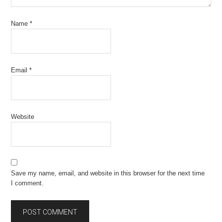
Name
*
Email
*
Website
Save my name, email, and website in this browser for the next time
I comment.