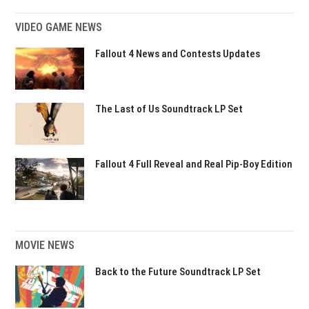
VIDEO GAME NEWS
Fallout 4 News and Contests Updates
The Last of Us Soundtrack LP Set
Fallout 4 Full Reveal and Real Pip-Boy Edition
MOVIE NEWS
Back to the Future Soundtrack LP Set