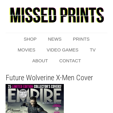
SHOP
NEWS
PRINTS
MOVIES
VIDEO GAMES
TV
ABOUT
CONTACT
Future Wolverine X-Men Cover