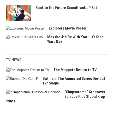
Back to the Future Soundtrack LP Set
Explorers Movie Poster
May the 4th Be With You – It’s Star
Wars Day
TV NEWS
The Muppets Return to TV
Batman: The Animated Series Die-Cut
12″ Single
“Simpsorama” Crossover
Episode Plus Stupid Krap
Prints