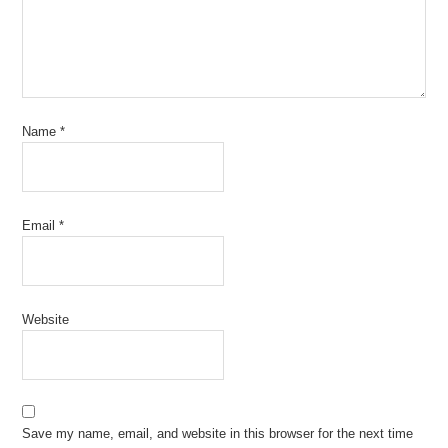
Name
*
Email
*
Website
Save my name, email, and website in this browser for the next time