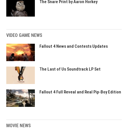
The Snare Print by Aaron Horkey
VIDEO GAME NEWS
Fallout 4 News and Contests Updates
The Last of Us Soundtrack LP Set
Fallout 4 Full Reveal and Real Pip-Boy Edition
MOVIE NEWS