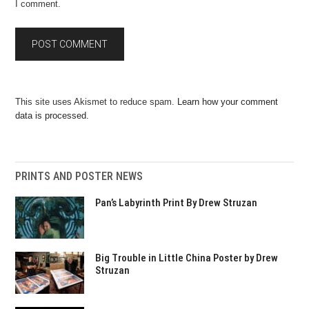
I comment.
This site uses Akismet to reduce spam.
Learn how your comment
data is processed.
PRINTS AND POSTER NEWS
Pan’s Labyrinth Print By Drew Struzan
Big Trouble in Little China Poster by Drew
Struzan