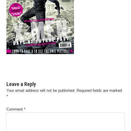
Leave a Reply
Your email address will not be published.
Required fields are marked
*
Comment
*