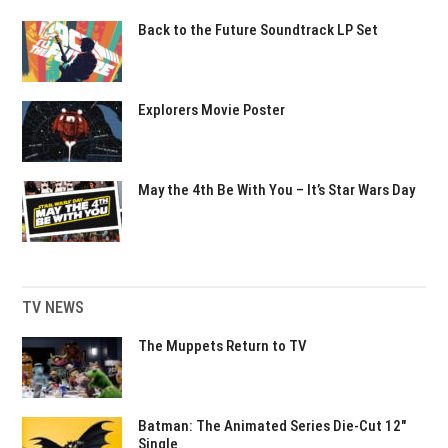
Back to the Future Soundtrack LP Set
Explorers Movie Poster
May the 4th Be With You – It’s Star Wars Day
TV NEWS
The Muppets Return to TV
Batman: The Animated Series Die-Cut 12″
Single