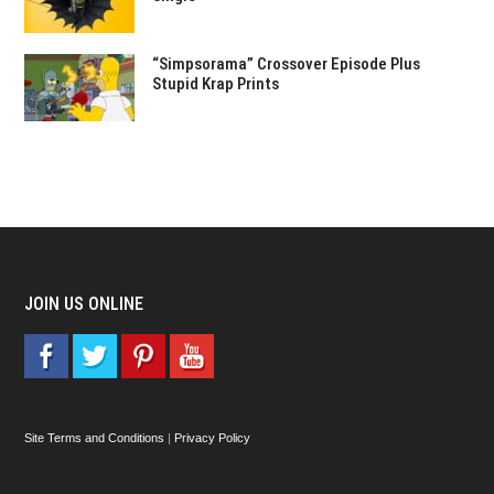
“Simpsorama” Crossover Episode Plus
Stupid Krap Prints
JOIN US ONLINE
Site Terms and Conditions
|
Privacy Policy