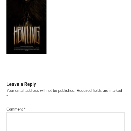
Leave a Reply
Your email address will not be published.
Required fields are marked
*
Comment
*