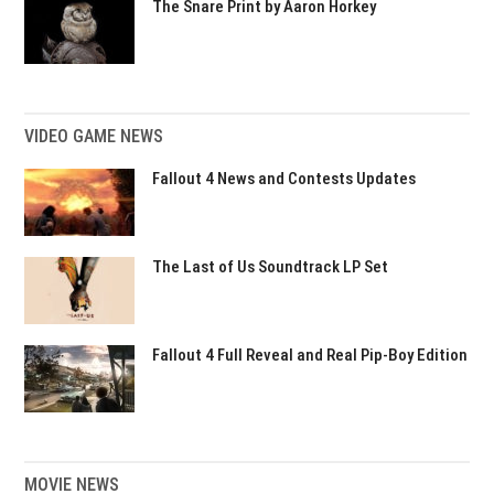
The Snare Print by Aaron Horkey
VIDEO GAME NEWS
Fallout 4 News and Contests Updates
The Last of Us Soundtrack LP Set
Fallout 4 Full Reveal and Real Pip-Boy Edition
MOVIE NEWS