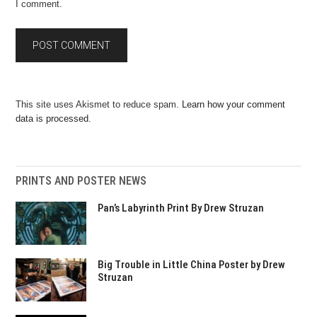
I comment.
This site uses Akismet to reduce spam.
Learn how your comment
data is processed.
PRINTS AND POSTER NEWS
Pan’s Labyrinth Print By Drew Struzan
Big Trouble in Little China Poster by Drew
Struzan