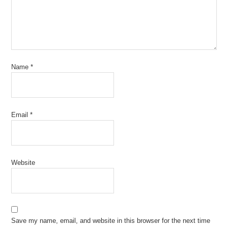
Name
*
Email
*
Website
Save my name, email, and website in this browser for the next time