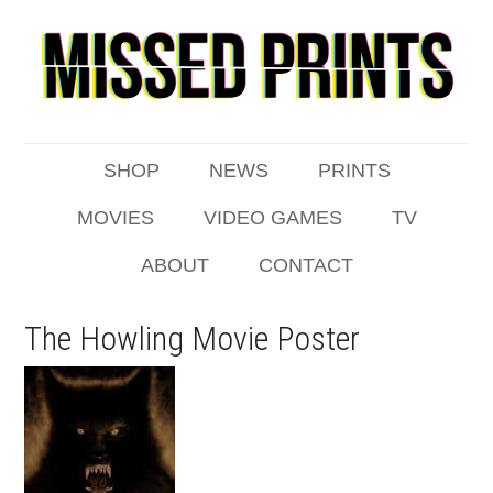
SHOP
NEWS
PRINTS
MOVIES
VIDEO GAMES
TV
ABOUT
CONTACT
The Howling Movie Poster