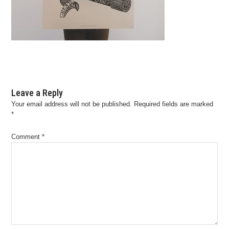
Leave a Reply
Your email address will not be published.
Required fields are marked
*
Comment
*