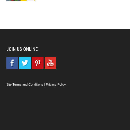
JOIN US ONLINE
Site Terms and Conditions
|
Privacy Policy