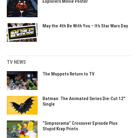
Explorers Movie Poster
May the 4th Be With You – It’s Star Wars Day
TV NEWS
The Muppets Return to TV
Batman: The Animated Series Die-Cut 12″
Single
“Simpsorama” Crossover Episode Plus
Stupid Krap Prints