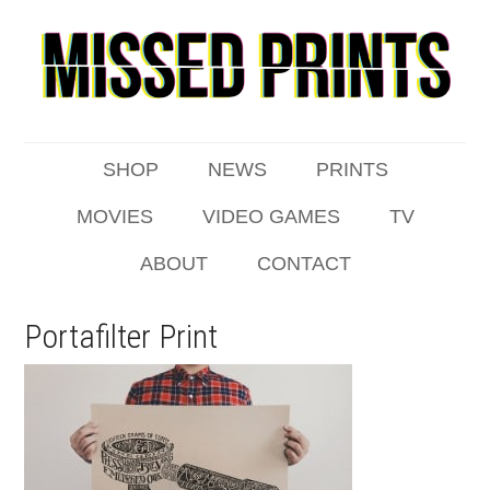
SHOP
NEWS
PRINTS
MOVIES
VIDEO GAMES
TV
ABOUT
CONTACT
Portafilter Print