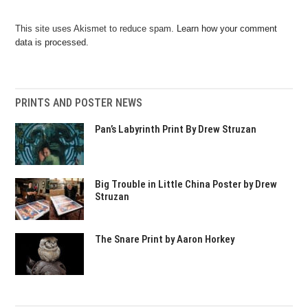
This site uses Akismet to reduce spam.
Learn how your comment
data is processed.
PRINTS AND POSTER NEWS
Pan’s Labyrinth Print By Drew Struzan
Big Trouble in Little China Poster by Drew
Struzan
The Snare Print by Aaron Horkey