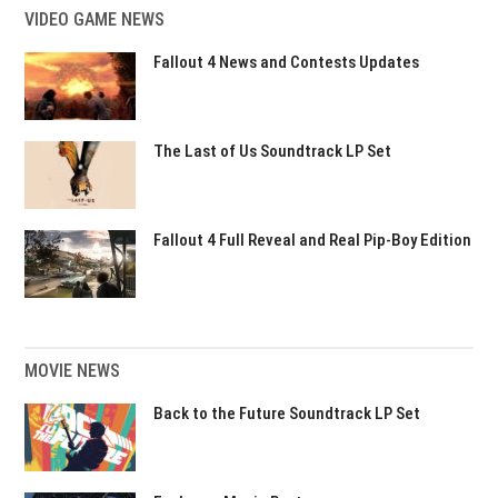
VIDEO GAME NEWS
Fallout 4 News and Contests Updates
The Last of Us Soundtrack LP Set
Fallout 4 Full Reveal and Real Pip-Boy Edition
MOVIE NEWS
Back to the Future Soundtrack LP Set