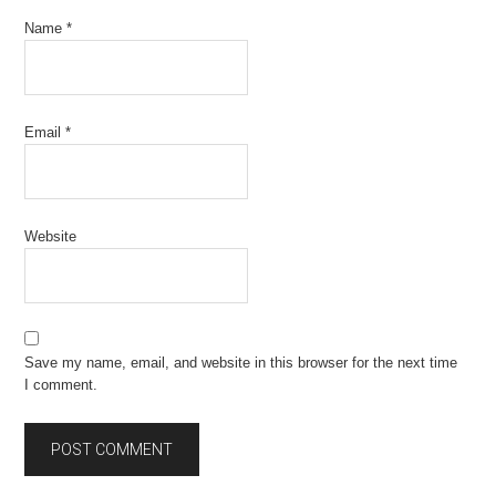
Name
*
Email
*
Website
Save my name, email, and website in this browser for the next time
I comment.