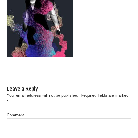
Leave a Reply
Your email address will not be published.
Required fields are marked
*
Comment
*