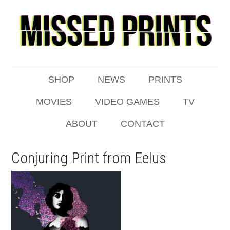
SHOP
NEWS
PRINTS
MOVIES
VIDEO GAMES
TV
ABOUT
CONTACT
Conjuring Print from Eelus