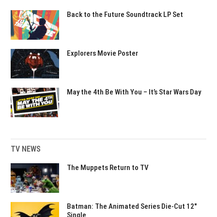
Back to the Future Soundtrack LP Set
Explorers Movie Poster
May the 4th Be With You – It’s Star Wars Day
TV NEWS
The Muppets Return to TV
Batman: The Animated Series Die-Cut 12″
Single