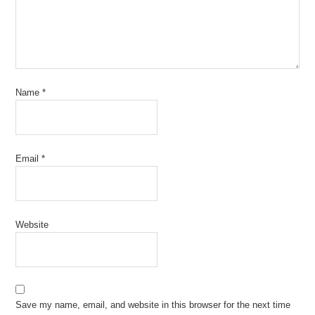
Name
*
Email
*
Website
Save my name, email, and website in this browser for the next time