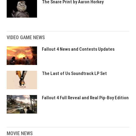
The Snare Print by Aaron Horkey
VIDEO GAME NEWS
Fallout 4 News and Contests Updates
The Last of Us Soundtrack LP Set
Fallout 4 Full Reveal and Real Pip-Boy Edition
MOVIE NEWS