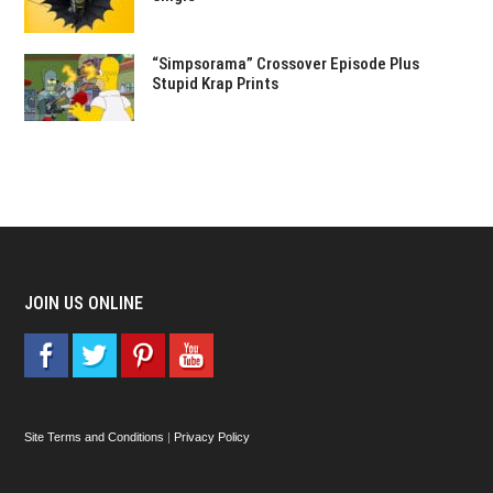
“Simpsorama” Crossover Episode Plus
Stupid Krap Prints
JOIN US ONLINE
Site Terms and Conditions
|
Privacy Policy