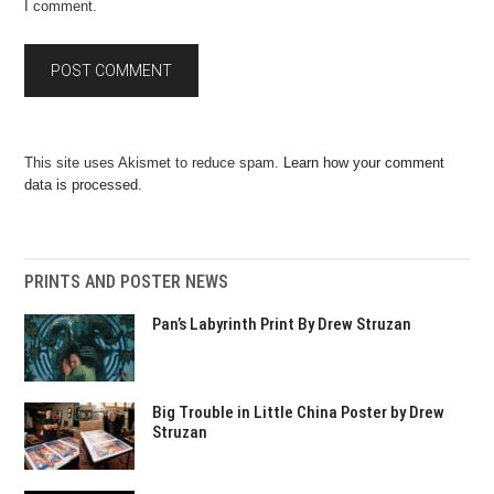
I comment.
This site uses Akismet to reduce spam.
Learn how your comment
data is processed.
PRINTS AND POSTER NEWS
Pan’s Labyrinth Print By Drew Struzan
Big Trouble in Little China Poster by Drew
Struzan