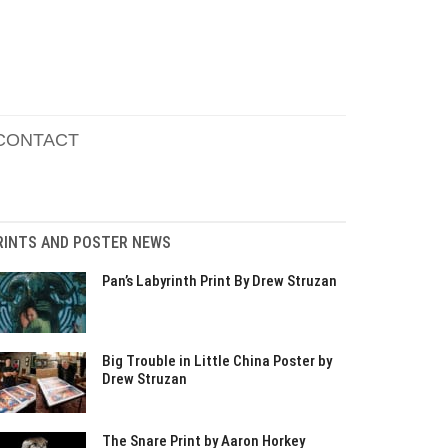
CONTACT
RINTS AND POSTER NEWS
Pan’s Labyrinth Print By Drew Struzan
Big Trouble in Little China Poster by
Drew Struzan
The Snare Print by Aaron Horkey