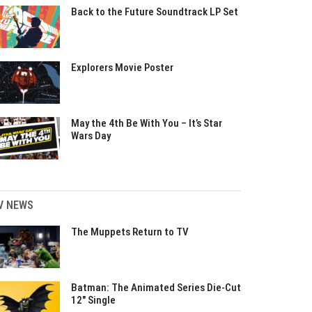
Back to the Future Soundtrack LP Set
Explorers Movie Poster
May the 4th Be With You – It’s Star
Wars Day
V NEWS
The Muppets Return to TV
Batman: The Animated Series Die-Cut
12″ Single