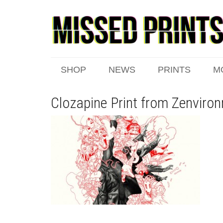
SHOP
NEWS
PRINTS
M
Clozapine Print from Zenviro