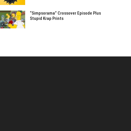
“Simpsorama” Crossover Episode Plus
Stupid Krap Prints