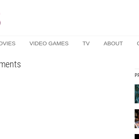
OVIES
VIDEO GAMES
TV
ABOUT
nments
P