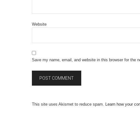
Website
Save my name, email, and website in this browser for the 
This site uses Akismet to reduce spam.
Learn how your co