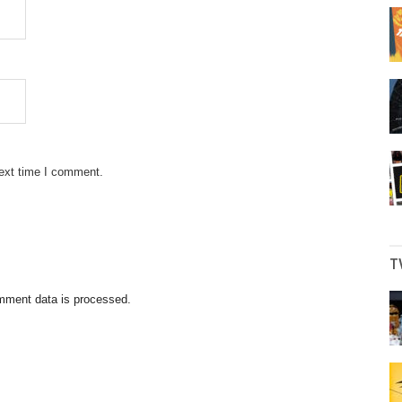
next time I comment.
T
mment data is processed.