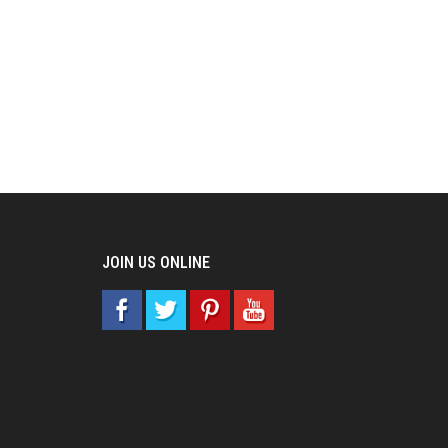
JOIN US ONLINE