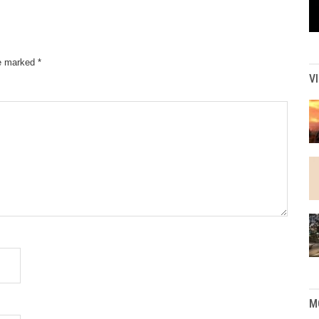
re marked
*
V
M