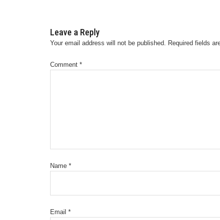
Leave a Reply
Your email address will not be published.
Required fields a
Comment
*
Name
*
Email
*