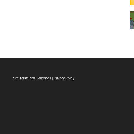
Site Terms and Conditions
|
Privacy Policy