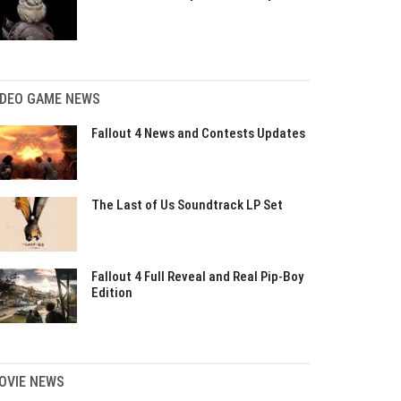
IDEO GAME NEWS
Fallout 4 News and Contests Updates
The Last of Us Soundtrack LP Set
Fallout 4 Full Reveal and Real Pip-Boy
Edition
OVIE NEWS