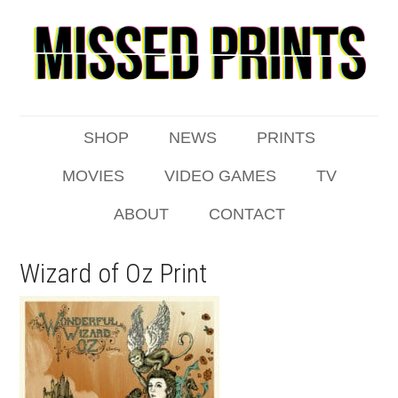
SHOP
NEWS
PRINTS
MOVIES
VIDEO GAMES
TV
ABOUT
CONTACT
Wizard of Oz Print