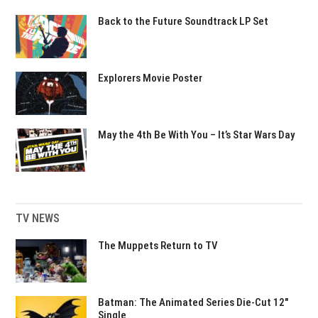
Back to the Future Soundtrack LP Set
Explorers Movie Poster
May the 4th Be With You – It’s Star Wars Day
TV NEWS
The Muppets Return to TV
Batman: The Animated Series Die-Cut 12″
Single