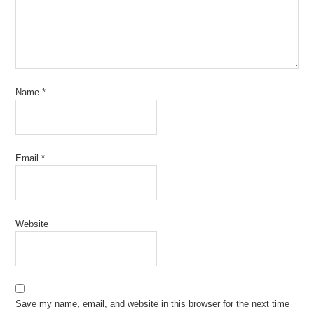
Name
*
Email
*
Website
Save my name, email, and website in this browser for the next time