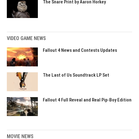
The Snare Print by Aaron Horkey
VIDEO GAME NEWS
Fallout 4 News and Contests Updates
The Last of Us Soundtrack LP Set
Fallout 4 Full Reveal and Real Pip-Boy Edition
MOVIE NEWS