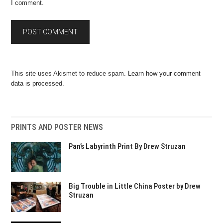
I comment.
This site uses Akismet to reduce spam.
Learn how your comment
data is processed.
PRINTS AND POSTER NEWS
Pan’s Labyrinth Print By Drew Struzan
Big Trouble in Little China Poster by Drew
Struzan