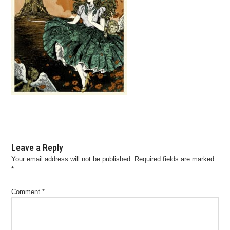
Leave a Reply
Your email address will not be published.
Required fields are marked
*
Comment
*