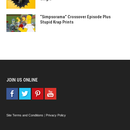
“Simpsorama” Crossover Episode Plus
Stupid Krap Prints
JOIN US ONLINE
Site Terms and Conditions
|
Privacy Policy