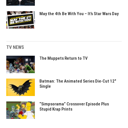
May the 4th Be With You – It’s Star Wars Day
TV NEWS
The Muppets Return to TV
Batman: The Animated Series Die-Cut 12″
Single
“Simpsorama” Crossover Episode Plus
Stupid Krap Prints