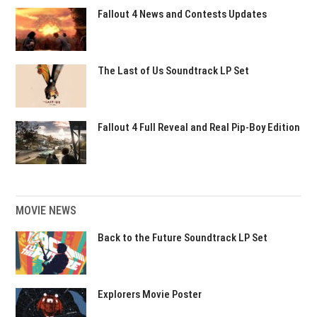
Fallout 4 News and Contests Updates
The Last of Us Soundtrack LP Set
Fallout 4 Full Reveal and Real Pip-Boy Edition
MOVIE NEWS
Back to the Future Soundtrack LP Set
Explorers Movie Poster