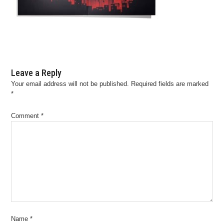
Leave a Reply
Your email address will not be published.
Required fields are marked
*
Comment
*
Name
*