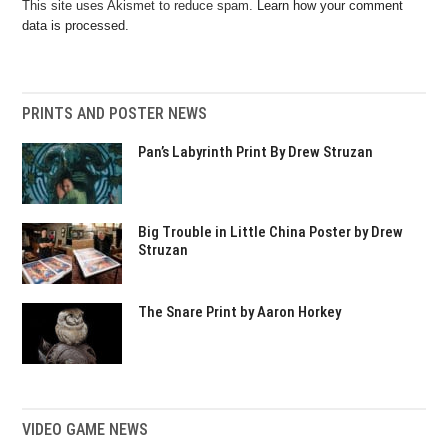
This site uses Akismet to reduce spam.
Learn how your comment
data is processed.
PRINTS AND POSTER NEWS
Pan’s Labyrinth Print By Drew Struzan
Big Trouble in Little China Poster by Drew
Struzan
The Snare Print by Aaron Horkey
VIDEO GAME NEWS