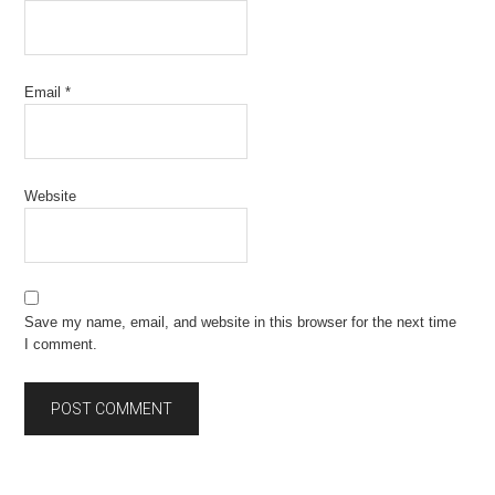
Email
*
Website
Save my name, email, and website in this browser for the next time
I comment.