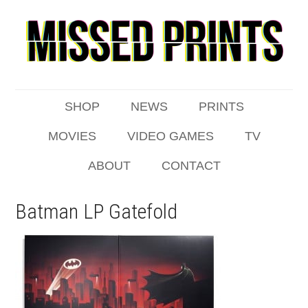
SHOP
NEWS
PRINTS
MOVIES
VIDEO GAMES
TV
ABOUT
CONTACT
Batman LP Gatefold