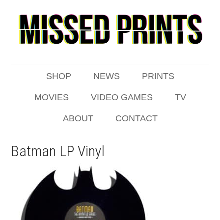
SHOP
NEWS
PRINTS
MOVIES
VIDEO GAMES
TV
ABOUT
CONTACT
Batman LP Vinyl