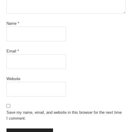
Name
*
Email
*
Website
Save my name, email, and website in this browser for the next time
I comment.