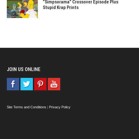
“Simpsorama” Crossover Episode Plus
Stupid Krap Prints
JOIN US ONLINE
Site Terms and Conditions
|
Privacy Policy