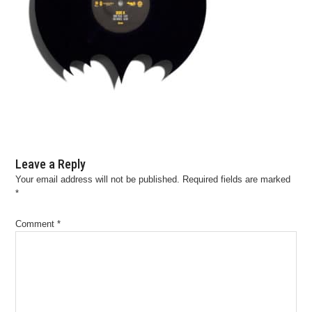
Leave a Reply
Your email address will not be published.
Required fields are marked
*
Comment
*