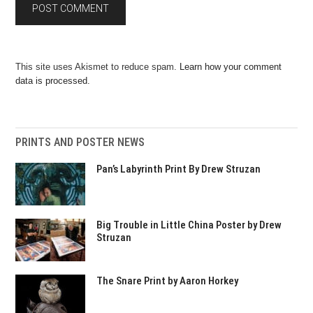
This site uses Akismet to reduce spam.
Learn how your comment
data is processed.
PRINTS AND POSTER NEWS
Pan’s Labyrinth Print By Drew Struzan
Big Trouble in Little China Poster by Drew
Struzan
The Snare Print by Aaron Horkey