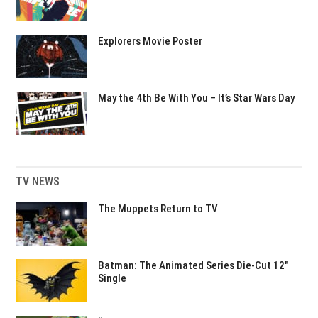
Explorers Movie Poster
May the 4th Be With You – It’s Star Wars Day
TV NEWS
The Muppets Return to TV
Batman: The Animated Series Die-Cut 12″
Single