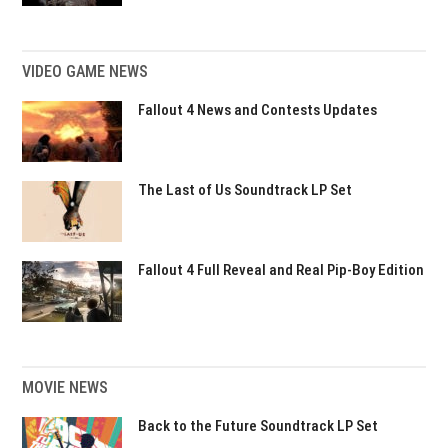
VIDEO GAME NEWS
Fallout 4 News and Contests Updates
The Last of Us Soundtrack LP Set
Fallout 4 Full Reveal and Real Pip-Boy Edition
MOVIE NEWS
Back to the Future Soundtrack LP Set