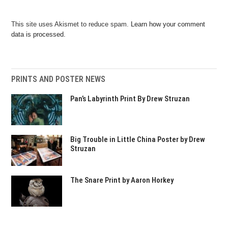
This site uses Akismet to reduce spam.
Learn how your comment
data is processed.
PRINTS AND POSTER NEWS
Pan’s Labyrinth Print By Drew Struzan
Big Trouble in Little China Poster by Drew
Struzan
The Snare Print by Aaron Horkey