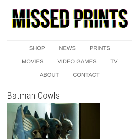
SHOP
NEWS
PRINTS
MOVIES
VIDEO GAMES
TV
ABOUT
CONTACT
Batman Cowls