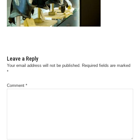
Leave a Reply
Your email address will not be published.
Required fields are marked
*
Comment
*