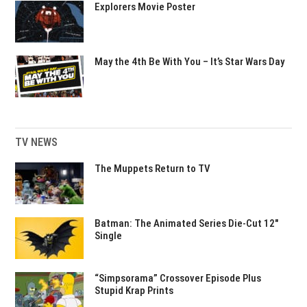
Explorers Movie Poster
May the 4th Be With You – It’s Star Wars Day
TV NEWS
The Muppets Return to TV
Batman: The Animated Series Die-Cut 12″
Single
“Simpsorama” Crossover Episode Plus
Stupid Krap Prints