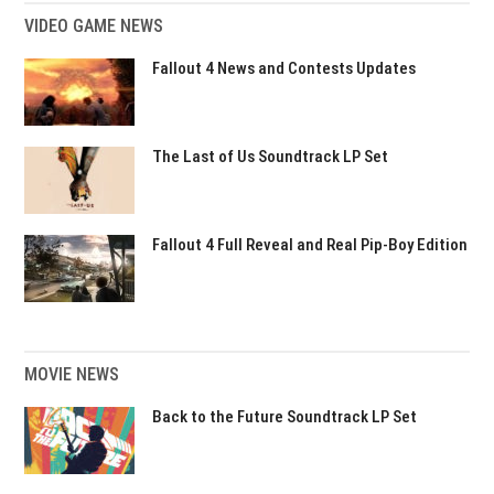
VIDEO GAME NEWS
Fallout 4 News and Contests Updates
The Last of Us Soundtrack LP Set
Fallout 4 Full Reveal and Real Pip-Boy Edition
MOVIE NEWS
Back to the Future Soundtrack LP Set