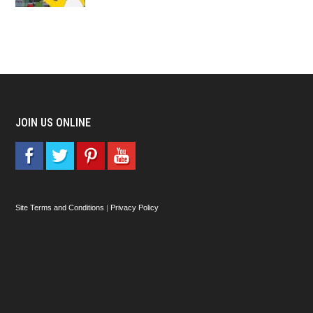
JOIN US ONLINE
Site Terms and Conditions
|
Privacy Policy