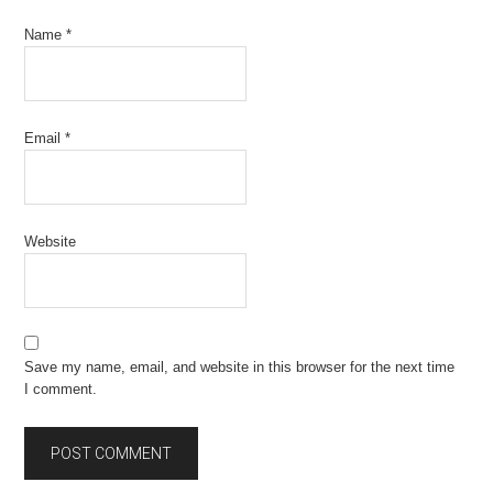
Name
*
Email
*
Website
Save my name, email, and website in this browser for the next time
I comment.