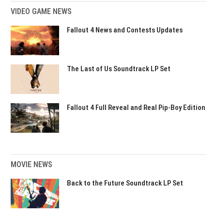
VIDEO GAME NEWS
Fallout 4 News and Contests Updates
The Last of Us Soundtrack LP Set
Fallout 4 Full Reveal and Real Pip-Boy Edition
MOVIE NEWS
Back to the Future Soundtrack LP Set