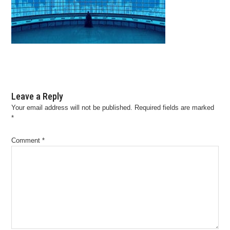
Leave a Reply
Your email address will not be published.
Required fields are marked
*
Comment
*