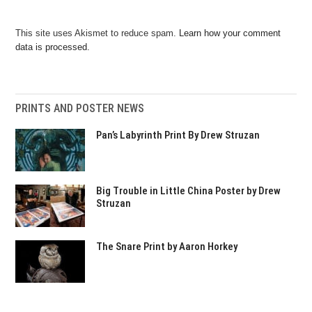
This site uses Akismet to reduce spam.
Learn how your comment
data is processed.
PRINTS AND POSTER NEWS
Pan’s Labyrinth Print By Drew Struzan
Big Trouble in Little China Poster by Drew
Struzan
The Snare Print by Aaron Horkey