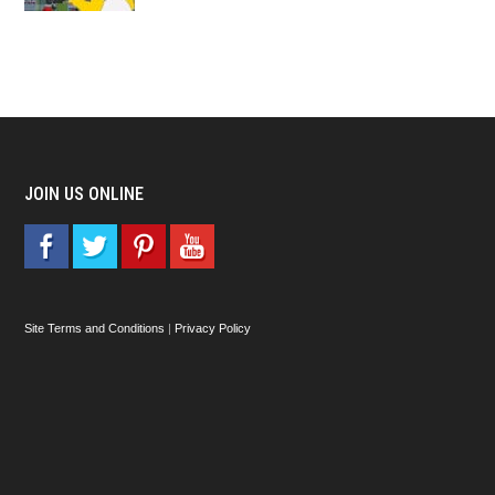
JOIN US ONLINE
Site Terms and Conditions
|
Privacy Policy