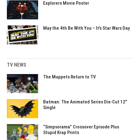
Explorers Movie Poster
May the 4th Be With You – It’s Star Wars Day
TV NEWS
The Muppets Return to TV
Batman: The Animated Series Die-Cut 12″
Single
“Simpsorama” Crossover Episode Plus
Stupid Krap Prints