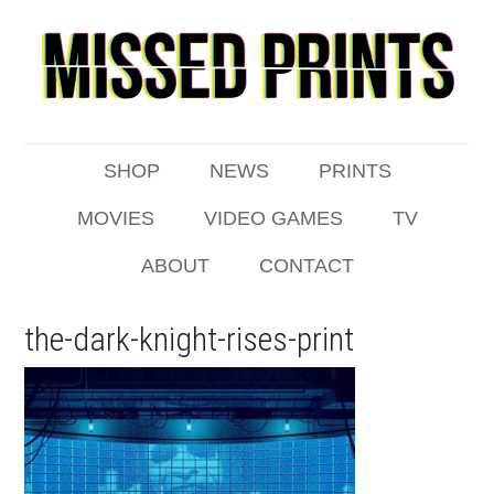
SHOP
NEWS
PRINTS
MOVIES
VIDEO GAMES
TV
ABOUT
CONTACT
the-dark-knight-rises-print