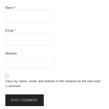
Name
*
Email
*
Website
Save my name, email, and website in this browser for the next time
I comment.