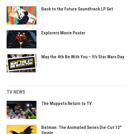
Back to the Future Soundtrack LP Set
Explorers Movie Poster
May the 4th Be With You – It’s Star Wars Day
TV NEWS
The Muppets Return to TV
Batman: The Animated Series Die-Cut 12″
Single