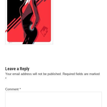
Leave a Reply
Your email address will not be published.
Required fields are marked
*
Comment
*