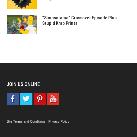
“Simpsorama” Crossover Episode Plus
Stupid Krap Prints
JOIN US ONLINE
Site Terms and Conditions
|
Privacy Policy