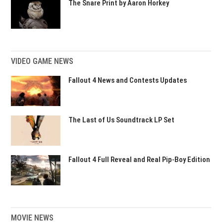
The Snare Print by Aaron Horkey
VIDEO GAME NEWS
Fallout 4 News and Contests Updates
The Last of Us Soundtrack LP Set
Fallout 4 Full Reveal and Real Pip-Boy Edition
MOVIE NEWS