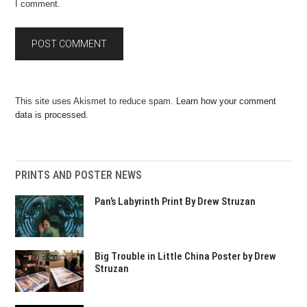
I comment.
This site uses Akismet to reduce spam.
Learn how your comment
data is processed.
PRINTS AND POSTER NEWS
Pan’s Labyrinth Print By Drew Struzan
Big Trouble in Little China Poster by Drew
Struzan