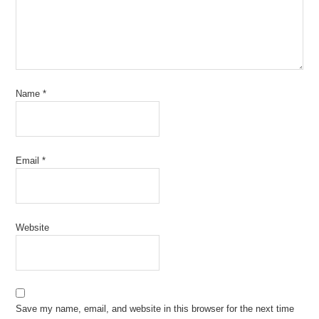
Name
*
Email
*
Website
Save my name, email, and website in this browser for the next time