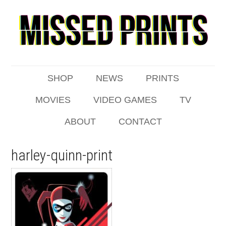
SHOP
NEWS
PRINTS
MOVIES
VIDEO GAMES
TV
ABOUT
CONTACT
harley-quinn-print