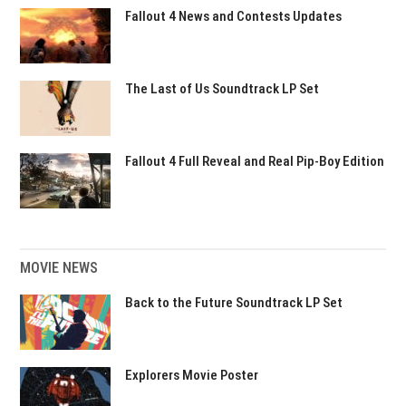
Fallout 4 News and Contests Updates
The Last of Us Soundtrack LP Set
Fallout 4 Full Reveal and Real Pip-Boy Edition
MOVIE NEWS
Back to the Future Soundtrack LP Set
Explorers Movie Poster