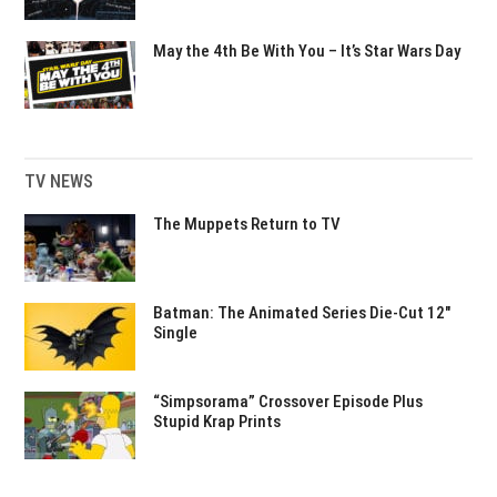
May the 4th Be With You – It’s Star Wars Day
TV NEWS
The Muppets Return to TV
Batman: The Animated Series Die-Cut 12″
Single
“Simpsorama” Crossover Episode Plus
Stupid Krap Prints