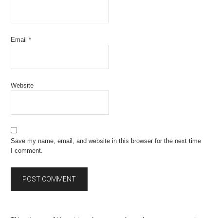
Email
*
Website
Save my name, email, and website in this browser for the next time
I comment.