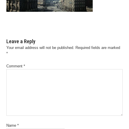
Leave a Reply
Your email address will not be published.
Required fields are marked
*
Comment
*
Name
*