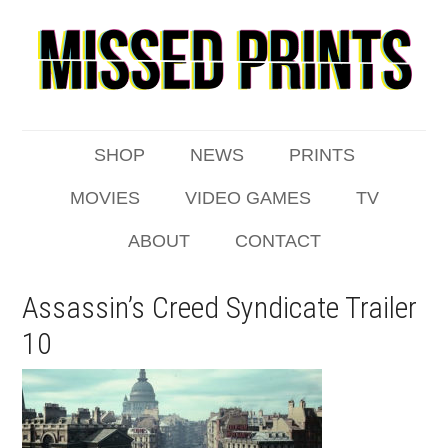
SHOP
NEWS
PRINTS
MOVIES
VIDEO GAMES
TV
ABOUT
CONTACT
Assassin’s Creed Syndicate Trailer
10