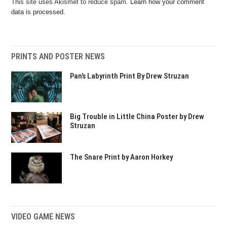
This site uses Akismet to reduce spam.
Learn how your comment
data is processed.
PRINTS AND POSTER NEWS
Pan’s Labyrinth Print By Drew Struzan
Big Trouble in Little China Poster by Drew
Struzan
The Snare Print by Aaron Horkey
VIDEO GAME NEWS