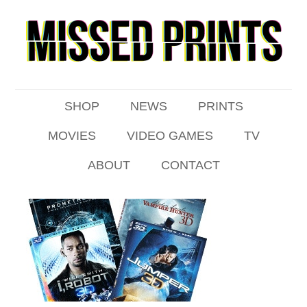
SHOP
NEWS
PRINTS
MOVIES
VIDEO GAMES
TV
ABOUT
CONTACT