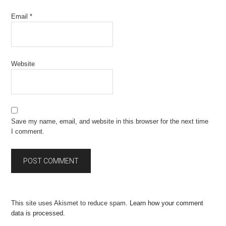
Email
*
Website
Save my name, email, and website in this browser for the next time
I comment.
This site uses Akismet to reduce spam.
Learn how your comment
data is processed.