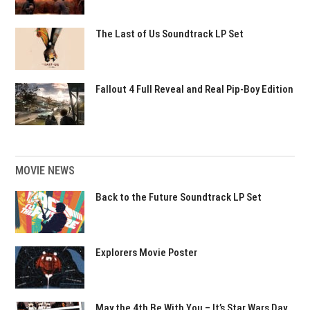
The Last of Us Soundtrack LP Set
Fallout 4 Full Reveal and Real Pip-Boy Edition
MOVIE NEWS
Back to the Future Soundtrack LP Set
Explorers Movie Poster
May the 4th Be With You – It’s Star Wars Day