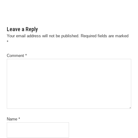
Leave a Reply
Your email address will not be published.
Required fields are marked
*
Comment
*
Name
*