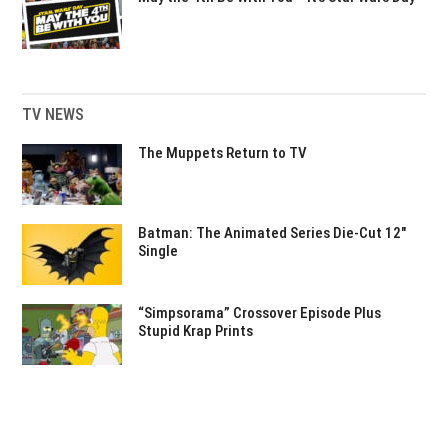
TV NEWS
The Muppets Return to TV
Batman: The Animated Series Die-Cut 12″
Single
“Simpsorama” Crossover Episode Plus
Stupid Krap Prints