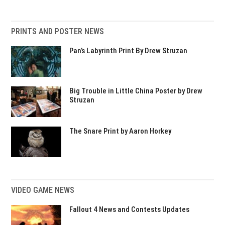
PRINTS AND POSTER NEWS
Pan’s Labyrinth Print By Drew Struzan
Big Trouble in Little China Poster by Drew
Struzan
The Snare Print by Aaron Horkey
VIDEO GAME NEWS
Fallout 4 News and Contests Updates