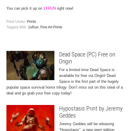
You can pick it up on
1XRUN
right now!
Filed Under:
Prints
Tagged With:
1xRun
,
Fine Art Prints
Dead Space (PC) Free on
Origin
For a limited time Dead Space is
available for free via Origin! Dead
Space is the first part of the hugely
popular space survival horror trilogy. Don’t miss out on this steal of a
deal and go grab your free copy today!
Hypostasis Print by Jeremy
Geddes
Jeremy Geddes will be releasing
“Hypostasis”, a new open edition