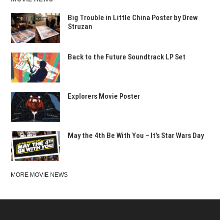
Big Trouble in Little China Poster by Drew
Struzan
Back to the Future Soundtrack LP Set
Explorers Movie Poster
May the 4th Be With You – It’s Star Wars Day
MORE MOVIE NEWS