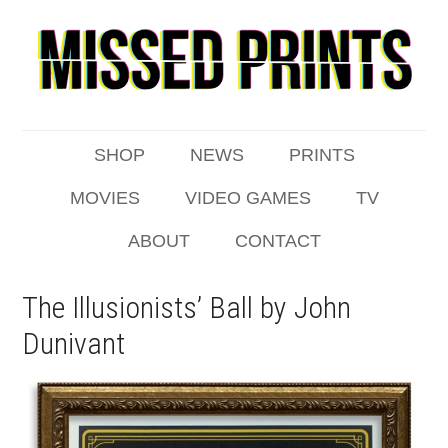
SHOP
NEWS
PRINTS
MOVIES
VIDEO GAMES
TV
ABOUT
CONTACT
The Illusionists’ Ball by John
Dunivant