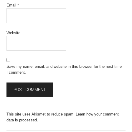
Email
*
Website
Save my name, email, and website in this browser for the next time
I comment.
This site uses Akismet to reduce spam.
Learn how your comment
data is processed.