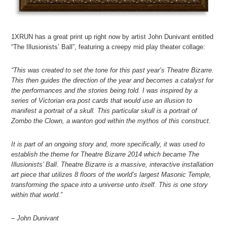
1XRUN has a great print up right now by artist John Dunivant entitled
“The Illusionists’ Ball”, featuring a creepy mid play theater collage:
“This was created to set the tone for this past year’s Theatre Bizarre.
This then guides the direction of the year and becomes a catalyst for
the performances and the stories being told. I was inspired by a
series of Victorian era post cards that would use an illusion to
manifest a portrait of a skull. This particular skull is a portrait of
Zombo the Clown, a wanton god within the mythos of this construct.
It is part of an ongoing story and, more specifically, it was used to
establish the theme for Theatre Bizarre 2014 which became The
Illusionists’ Ball. Theatre Bizarre is a massive, interactive installation
art piece that utilizes 8 floors of the world’s largest Masonic Temple,
transforming the space into a universe unto itself. This is one story
within that world.”
– John Dunivant