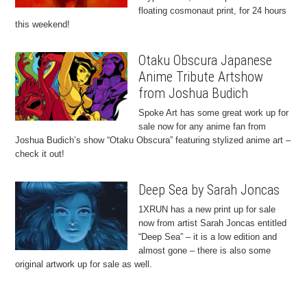
floating cosmonaut print, for 24 hours
this weekend!
Otaku Obscura Japanese
Anime Tribute Artshow
from Joshua Budich
Spoke Art has some great work up for
sale now for any anime fan from
Joshua Budich’s show “Otaku Obscura” featuring stylized anime art –
check it out!
Deep Sea by Sarah Joncas
1XRUN has a new print up for sale
now from artist Sarah Joncas entitled
“Deep Sea” – it is a low edition and
almost gone – there is also some
original artwork up for sale as well.