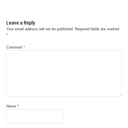
Leave a Reply
Your email address will not be published.
Required fields are marked
*
Comment
*
Name
*