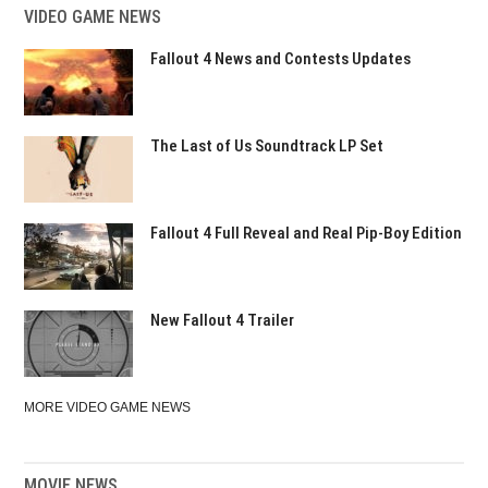
VIDEO GAME NEWS
Fallout 4 News and Contests Updates
The Last of Us Soundtrack LP Set
Fallout 4 Full Reveal and Real Pip-Boy Edition
New Fallout 4 Trailer
MORE VIDEO GAME NEWS
MOVIE NEWS