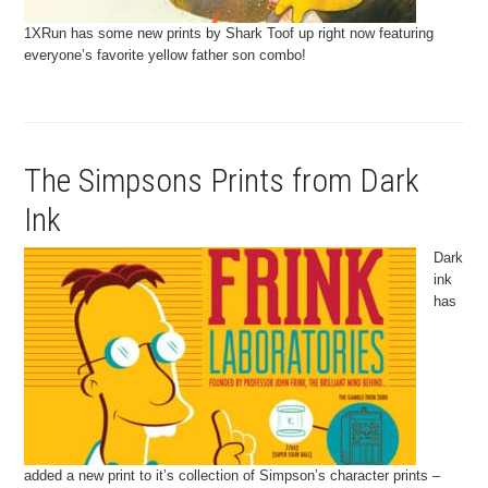
1XRun has some new prints by Shark Toof up right now featuring
everyone’s favorite yellow father son combo!
The Simpsons Prints from Dark
Ink
Dark
ink
has
added a new print to it’s collection of Simpson’s character prints –