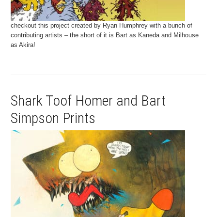
checkout this project created by Ryan Humphrey with a bunch of
contributing artists – the short of it is Bart as Kaneda and Milhouse
as Akira!
Shark Toof Homer and Bart
Simpson Prints