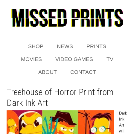
SHOP
NEWS
PRINTS
MOVIES
VIDEO GAMES
TV
ABOUT
CONTACT
Treehouse of Horror Print from
Dark Ink Art
Dark
Ink
Art
will