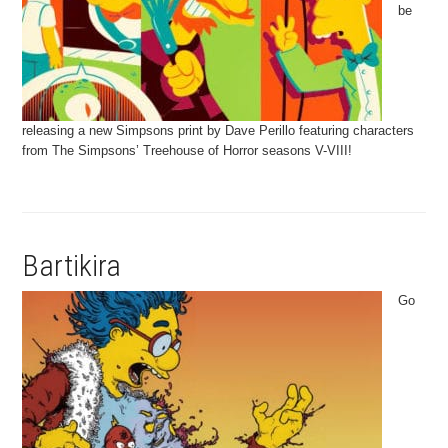
be
releasing a new Simpsons print by Dave Perillo featuring characters
from The Simpsons’ Treehouse of Horror seasons V-VIII!
Bartikira
Go