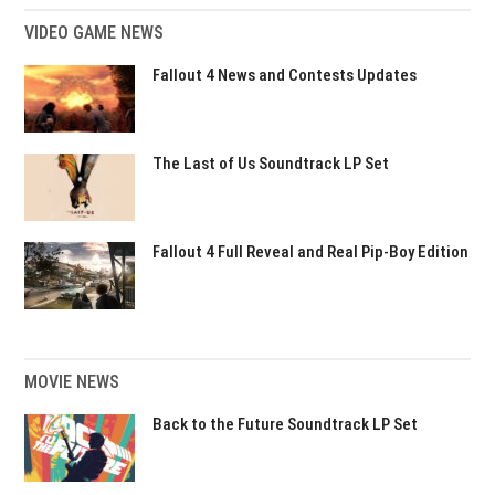
VIDEO GAME NEWS
Fallout 4 News and Contests Updates
The Last of Us Soundtrack LP Set
Fallout 4 Full Reveal and Real Pip-Boy Edition
MOVIE NEWS
Back to the Future Soundtrack LP Set