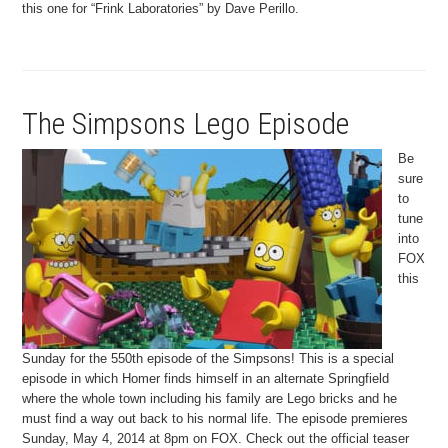
this one for “Frink Laboratories” by Dave Perillo.
The Simpsons Lego Episode
Be
sure
to
tune
into
FOX
this
Sunday for the 550th episode of the Simpsons! This is a special
episode in which Homer finds himself in an alternate Springfield
where the whole town including his family are Lego bricks and he
must find a way out back to his normal life. The episode premieres
Sunday, May 4, 2014 at 8pm on FOX. Check out the official teaser