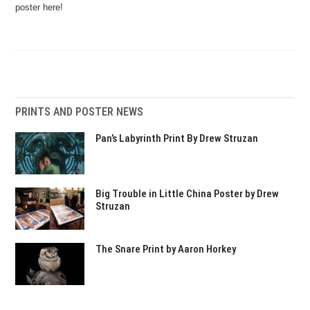
poster here!
PRINTS AND POSTER NEWS
Pan’s Labyrinth Print By Drew Struzan
Big Trouble in Little China Poster by Drew
Struzan
The Snare Print by Aaron Horkey