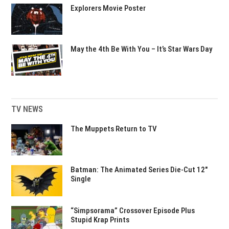
Explorers Movie Poster
May the 4th Be With You – It’s Star Wars Day
TV NEWS
The Muppets Return to TV
Batman: The Animated Series Die-Cut 12″
Single
“Simpsorama” Crossover Episode Plus
Stupid Krap Prints