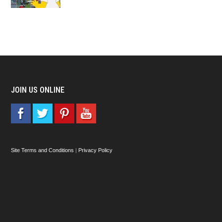
JOIN US ONLINE
Site Terms and Conditions
|
Privacy Policy