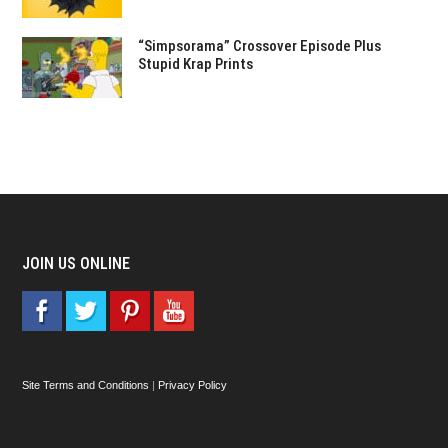
“Simpsorama” Crossover Episode Plus
Stupid Krap Prints
JOIN US ONLINE
Site Terms and Conditions
|
Privacy Policy