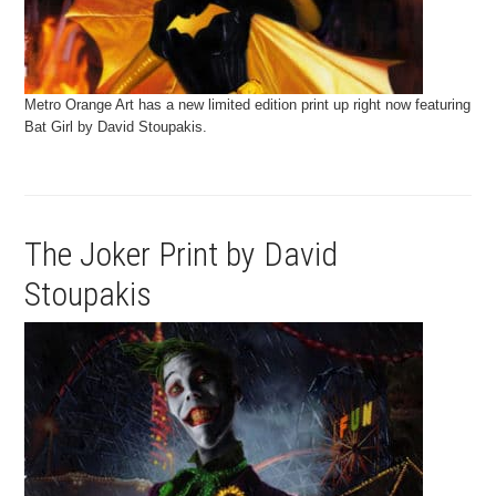
Metro Orange Art has a new limited edition print up right now featuring
Bat Girl by David Stoupakis.
The Joker Print by David
Stoupakis