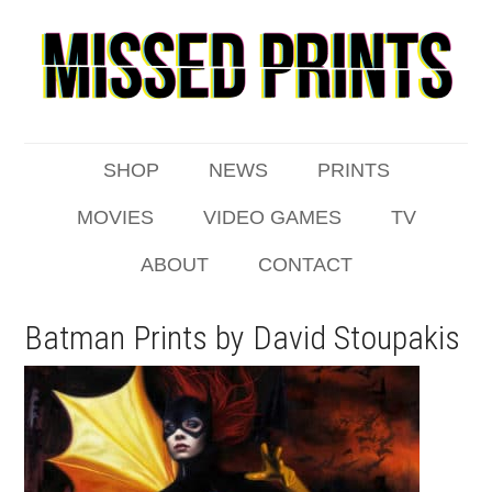
SHOP
NEWS
PRINTS
MOVIES
VIDEO GAMES
TV
ABOUT
CONTACT
Batman Prints by David Stoupakis