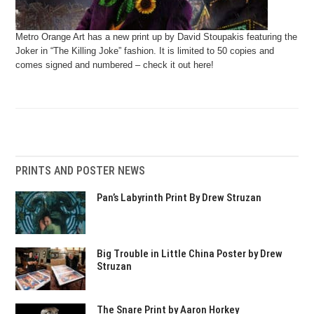
Metro Orange Art has a new print up by David Stoupakis featuring the
Joker in “The Killing Joke” fashion. It is limited to 50 copies and
comes signed and numbered – check it out here!
PRINTS AND POSTER NEWS
Pan’s Labyrinth Print By Drew Struzan
Big Trouble in Little China Poster by Drew
Struzan
The Snare Print by Aaron Horkey