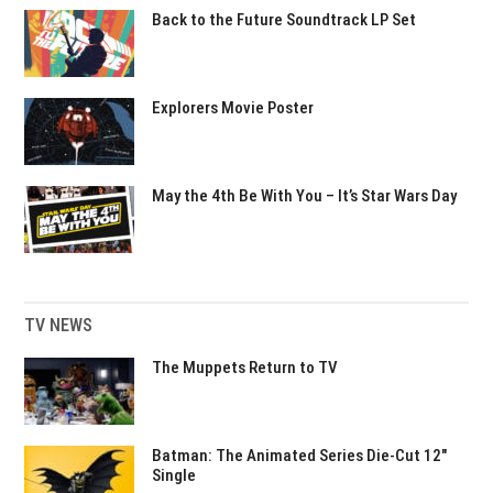
Back to the Future Soundtrack LP Set
Explorers Movie Poster
May the 4th Be With You – It’s Star Wars Day
TV NEWS
The Muppets Return to TV
Batman: The Animated Series Die-Cut 12″
Single