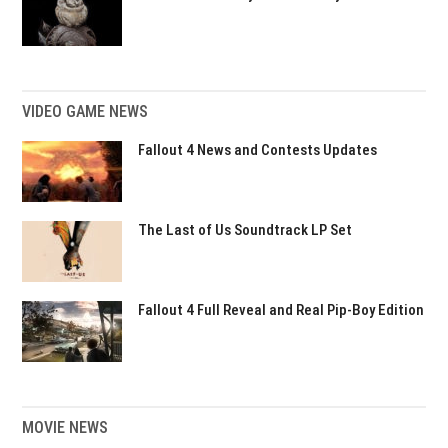
VIDEO GAME NEWS
Fallout 4 News and Contests Updates
The Last of Us Soundtrack LP Set
Fallout 4 Full Reveal and Real Pip-Boy Edition
MOVIE NEWS