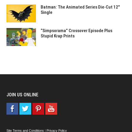
Batman: The Animated Series Die-Cut 12″
Single
“Simpsorama” Crossover Episode Plus
Stupid Krap Prints
JOIN US ONLINE
Site Terms and Conditions
|
Privacy Policy