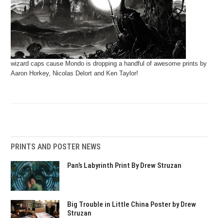
wizard caps cause Mondo is dropping a handful of awesome prints by
Aaron Horkey, Nicolas Delort and Ken Taylor!
PRINTS AND POSTER NEWS
Pan’s Labyrinth Print By Drew Struzan
Big Trouble in Little China Poster by Drew
Struzan