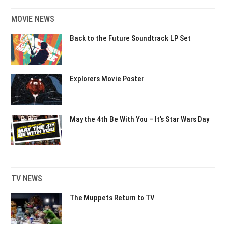
MOVIE NEWS
Back to the Future Soundtrack LP Set
Explorers Movie Poster
May the 4th Be With You – It’s Star Wars Day
TV NEWS
The Muppets Return to TV