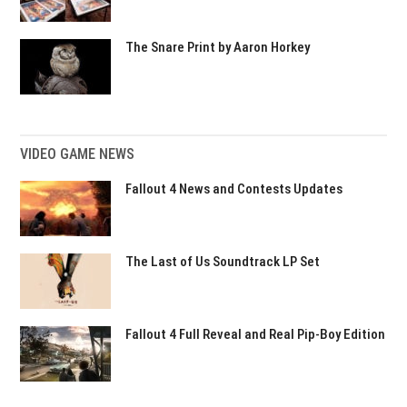
The Snare Print by Aaron Horkey
VIDEO GAME NEWS
Fallout 4 News and Contests Updates
The Last of Us Soundtrack LP Set
Fallout 4 Full Reveal and Real Pip-Boy Edition