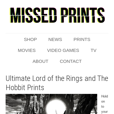
SHOP
NEWS
PRINTS
MOVIES
VIDEO GAMES
TV
ABOUT
CONTACT
Ultimate Lord of the Rings and The
Hobbit Prints
Hold
on
to
your