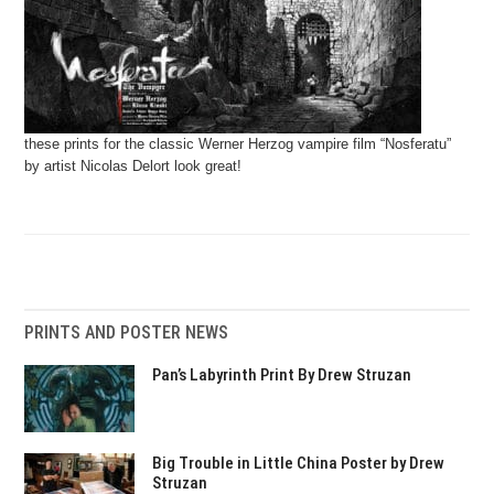
these prints for the classic Werner Herzog vampire film “Nosferatu”
by artist Nicolas Delort look great!
PRINTS AND POSTER NEWS
Pan’s Labyrinth Print By Drew Struzan
Big Trouble in Little China Poster by Drew
Struzan