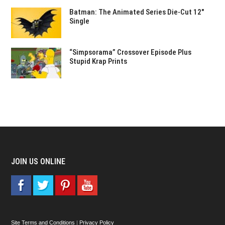
Batman: The Animated Series Die-Cut 12″
Single
“Simpsorama” Crossover Episode Plus
Stupid Krap Prints
JOIN US ONLINE
Site Terms and Conditions
|
Privacy Policy