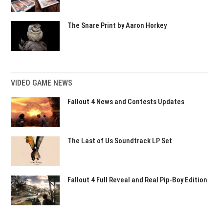
The Snare Print by Aaron Horkey
VIDEO GAME NEWS
Fallout 4 News and Contests Updates
The Last of Us Soundtrack LP Set
Fallout 4 Full Reveal and Real Pip-Boy Edition