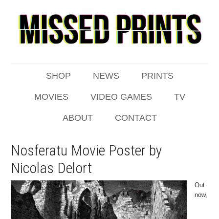
SHOP
NEWS
PRINTS
MOVIES
VIDEO GAMES
TV
ABOUT
CONTACT
Nosferatu Movie Poster by
Nicolas Delort
Out
now,