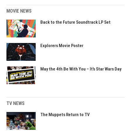
MOVIE NEWS
Back to the Future Soundtrack LP Set
Explorers Movie Poster
May the 4th Be With You – It’s Star Wars Day
TV NEWS
The Muppets Return to TV