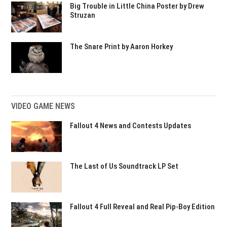
Big Trouble in Little China Poster by Drew
Struzan
The Snare Print by Aaron Horkey
VIDEO GAME NEWS
Fallout 4 News and Contests Updates
The Last of Us Soundtrack LP Set
Fallout 4 Full Reveal and Real Pip-Boy Edition