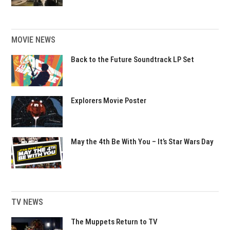
MOVIE NEWS
Back to the Future Soundtrack LP Set
Explorers Movie Poster
May the 4th Be With You – It’s Star Wars Day
TV NEWS
The Muppets Return to TV