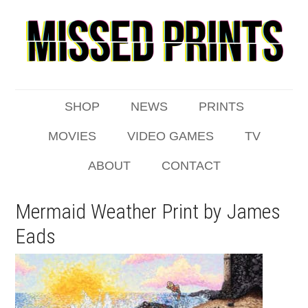
SHOP
NEWS
PRINTS
MOVIES
VIDEO GAMES
TV
ABOUT
CONTACT
Mermaid Weather Print by James
Eads