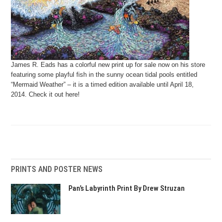
James R. Eads has a colorful new print up for sale now on his store
featuring some playful fish in the sunny ocean tidal pools entitled
“Mermaid Weather” – it is a timed edition available until April 18,
2014. Check it out here!
PRINTS AND POSTER NEWS
Pan’s Labyrinth Print By Drew Struzan