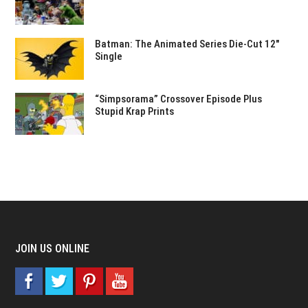
Batman: The Animated Series Die-Cut 12″
Single
“Simpsorama” Crossover Episode Plus
Stupid Krap Prints
JOIN US ONLINE