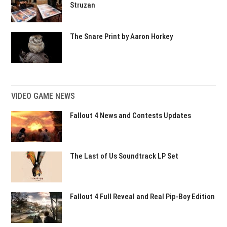
Struzan
The Snare Print by Aaron Horkey
VIDEO GAME NEWS
Fallout 4 News and Contests Updates
The Last of Us Soundtrack LP Set
Fallout 4 Full Reveal and Real Pip-Boy Edition