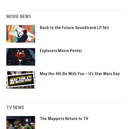
MOVIE NEWS
Back to the Future Soundtrack LP Set
Explorers Movie Poster
May the 4th Be With You – It’s Star Wars Day
TV NEWS
The Muppets Return to TV