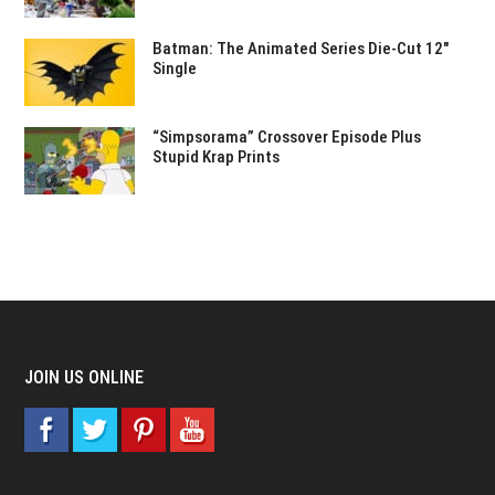
Batman: The Animated Series Die-Cut 12″
Single
“Simpsorama” Crossover Episode Plus
Stupid Krap Prints
JOIN US ONLINE