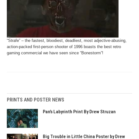
“Strafe” – the fastest, bloodiest, deadliest, most adjective-abusing,
action-packed first-person shooter of 1996 boasts the best retro
gaming commercial we have seen since “Bonestorm”!
PRINTS AND POSTER NEWS
Pan’s Labyrinth Print By Drew Struzan
Big Trouble in Little China Poster by Drew