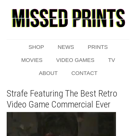
SHOP
NEWS
PRINTS
MOVIES
VIDEO GAMES
TV
ABOUT
CONTACT
Strafe Featuring The Best Retro
Video Game Commercial Ever