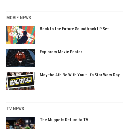
MOVIE NEWS
Back to the Future Soundtrack LP Set
Explorers Movie Poster
May the 4th Be With You – It’s Star Wars Day
TV NEWS
The Muppets Return to TV