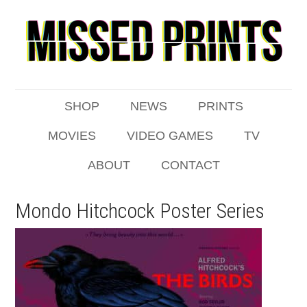
SHOP
NEWS
PRINTS
MOVIES
VIDEO GAMES
TV
ABOUT
CONTACT
Mondo Hitchcock Poster Series