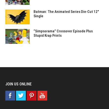
Batman: The Animated Series Die-Cut 12″
Single
“Simpsorama” Crossover Episode Plus
Stupid Krap Prints
JOIN US ONLINE