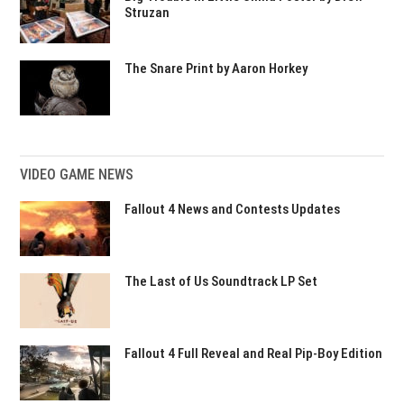
Struzan
The Snare Print by Aaron Horkey
VIDEO GAME NEWS
Fallout 4 News and Contests Updates
The Last of Us Soundtrack LP Set
Fallout 4 Full Reveal and Real Pip-Boy Edition