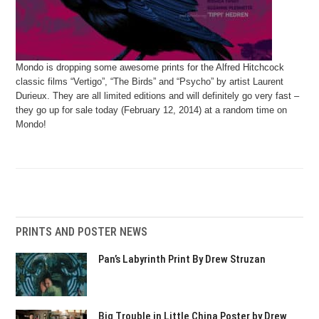
Mondo is dropping some awesome prints for the Alfred Hitchcock
classic films “Vertigo”, “The Birds” and “Psycho” by artist Laurent
Durieux. They are all limited editions and will definitely go very fast –
they go up for sale today (February 12, 2014) at a random time on
Mondo!
PRINTS AND POSTER NEWS
Pan’s Labyrinth Print By Drew Struzan
Big Trouble in Little China Poster by Drew