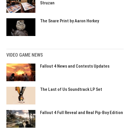
Struzan
The Snare Print by Aaron Horkey
VIDEO GAME NEWS
Fallout 4 News and Contests Updates
The Last of Us Soundtrack LP Set
Fallout 4 Full Reveal and Real Pip-Boy Edition