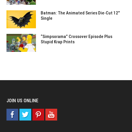
Batman: The Animated Series Die-Cut 12″
Single
“Simpsorama” Crossover Episode Plus
Stupid Krap Prints
JOIN US ONLINE