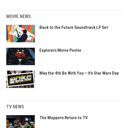
MOVIE NEWS
Back to the Future Soundtrack LP Set
Explorers Movie Poster
May the 4th Be With You – It’s Star Wars Day
TV NEWS
The Muppets Return to TV