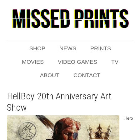
SHOP
NEWS
PRINTS
MOVIES
VIDEO GAMES
TV
ABOUT
CONTACT
HellBoy 20th Anniversary Art
Show
Hero