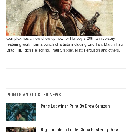
Complex has a new show up now for Hellboy’s 20th anniversary
featuring work from a bunch of artists including Eric Tan, Martin Hsu,
Brad Hill, Rich Pellegrino, Paul Shipper, Matt Ferguson and others.
PRINTS AND POSTER NEWS
Pan’s Labyrinth Print By Drew Struzan
Big Trouble in Little China Poster by Drew