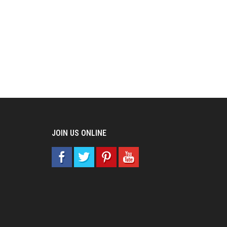
JOIN US ONLINE