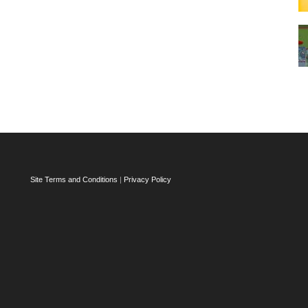
Site Terms and Conditions
|
Privacy Policy