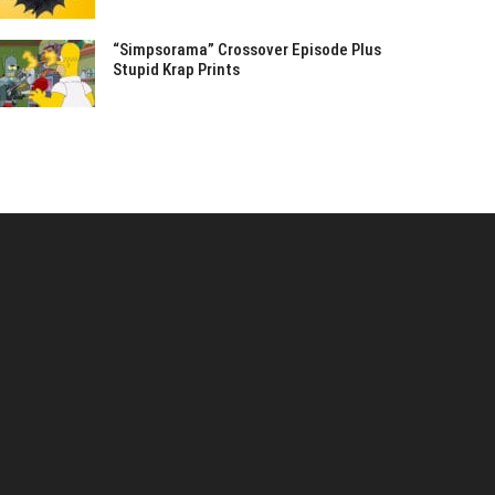
“Simpsorama” Crossover Episode Plus
Stupid Krap Prints