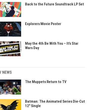
Back to the Future Soundtrack LP Set
Explorers Movie Poster
May the 4th Be With You – It’s Star
Wars Day
V NEWS
The Muppets Return to TV
Batman: The Animated Series Die-Cut
12″ Single