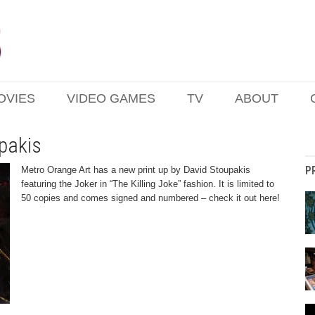
OVIES
VIDEO GAMES
TV
ABOUT
pakis
P
Metro Orange Art has a new print up by David Stoupakis
featuring the Joker in “The Killing Joke” fashion. It is limited to
50 copies and comes signed and numbered – check it out here!