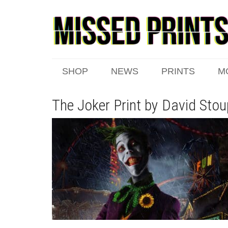
SHOP
NEWS
PRINTS
M
The Joker Print by David Stou