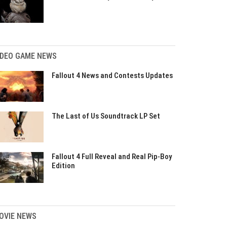
IDEO GAME NEWS
Fallout 4 News and Contests Updates
The Last of Us Soundtrack LP Set
Fallout 4 Full Reveal and Real Pip-Boy
Edition
OVIE NEWS