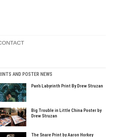
CONTACT
RINTS AND POSTER NEWS
Pan’s Labyrinth Print By Drew Struzan
Big Trouble in Little China Poster by
Drew Struzan
The Snare Print by Aaron Horkey