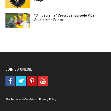
Single
“Simpsorama” Crossover Episode Plus
Stupid Krap Prints
JOIN US ONLINE
Site Terms and Conditions
|
Privacy Policy