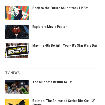
Back to the Future Soundtrack LP Set
Explorers Movie Poster
May the 4th Be With You – It’s Star Wars Day
TV NEWS
The Muppets Return to TV
Batman: The Animated Series Die-Cut 12″