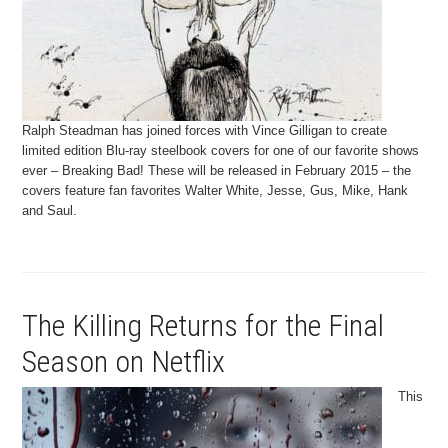
Ralph Steadman has joined forces with Vince Gilligan to create
limited edition Blu-ray steelbook covers for one of our favorite shows
ever – Breaking Bad! These will be released in February 2015 – the
covers feature fan favorites Walter White, Jesse, Gus, Mike, Hank
and Saul.
The Killing Returns for the Final
Season on Netflix
This