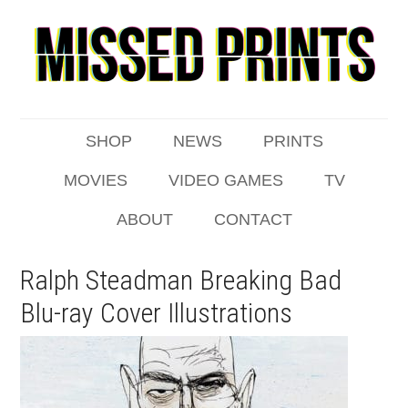
SHOP
NEWS
PRINTS
MOVIES
VIDEO GAMES
TV
ABOUT
CONTACT
Ralph Steadman Breaking Bad
Blu-ray Cover Illustrations