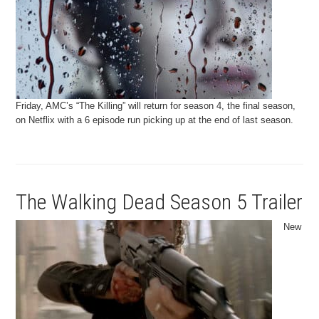
Friday, AMC’s “The Killing” will return for season 4, the final season,
on Netflix with a 6 episode run picking up at the end of last season.
The Walking Dead Season 5 Trailer
New