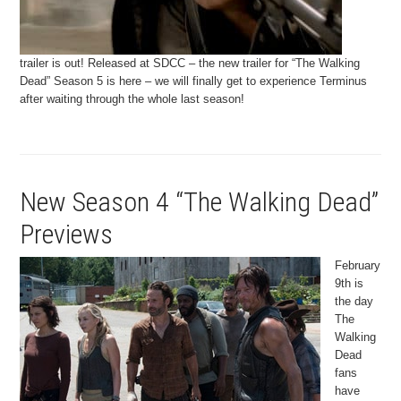
trailer is out! Released at SDCC – the new trailer for “The Walking
Dead” Season 5 is here – we will finally get to experience Terminus
after waiting through the whole last season!
New Season 4 “The Walking Dead”
Previews
February
9th is
the day
The
Walking
Dead
fans
have