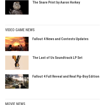
The Snare Print by Aaron Horkey
VIDEO GAME NEWS
Fallout 4 News and Contests Updates
The Last of Us Soundtrack LP Set
Fallout 4 Full Reveal and Real Pip-Boy Edition
MOVIE NEWS