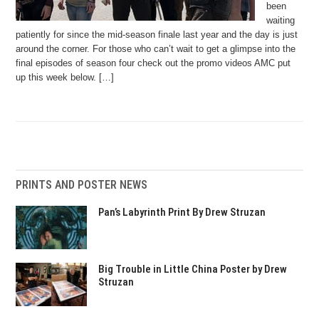
been
waiting
patiently for since the mid-season finale last year and the day is just
around the corner. For those who can’t wait to get a glimpse into the
final episodes of season four check out the promo videos AMC put
up this week below. […]
PRINTS AND POSTER NEWS
Pan’s Labyrinth Print By Drew Struzan
Big Trouble in Little China Poster by Drew
Struzan