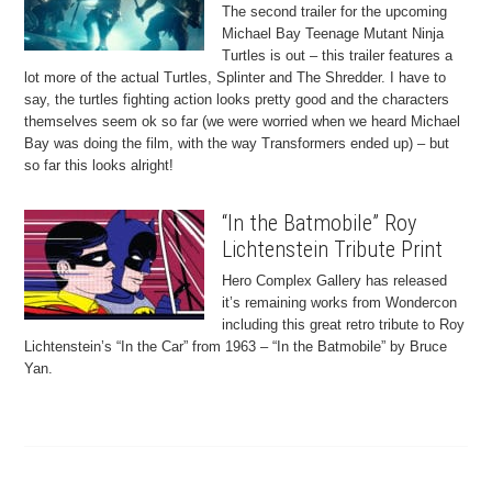
The second trailer for the upcoming
Michael Bay Teenage Mutant Ninja
Turtles is out – this trailer features a
lot more of the actual Turtles, Splinter and The Shredder. I have to
say, the turtles fighting action looks pretty good and the characters
themselves seem ok so far (we were worried when we heard Michael
Bay was doing the film, with the way Transformers ended up) – but
so far this looks alright!
“In the Batmobile” Roy
Lichtenstein Tribute Print
Hero Complex Gallery has released
it’s remaining works from Wondercon
including this great retro tribute to Roy
Lichtenstein’s “In the Car” from 1963 – “In the Batmobile” by Bruce
Yan.