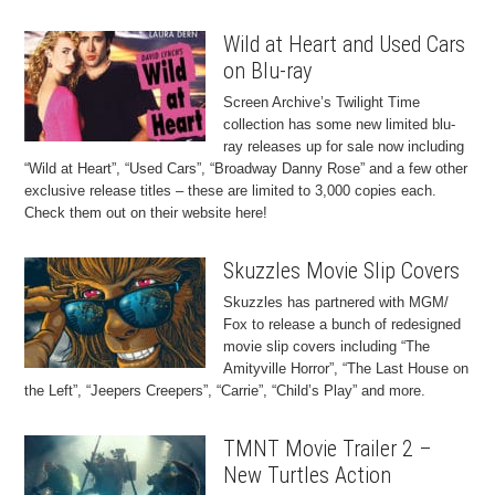
Wild at Heart and Used Cars
on Blu-ray
Screen Archive’s Twilight Time
collection has some new limited blu-
ray releases up for sale now including
“Wild at Heart”, “Used Cars”, “Broadway Danny Rose” and a few other
exclusive release titles – these are limited to 3,000 copies each.
Check them out on their website here!
Skuzzles Movie Slip Covers
Skuzzles has partnered with MGM/
Fox to release a bunch of redesigned
movie slip covers including “The
Amityville Horror”, “The Last House on
the Left”, “Jeepers Creepers”, “Carrie”, “Child’s Play” and more.
TMNT Movie Trailer 2 –
New Turtles Action