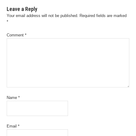
Leave a Reply
Your email address will not be published.
Required fields are marked
*
Comment
*
Name
*
Email
*