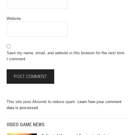
Website
Save my name, email, and website in this browser for the next time
I comment.
This site uses Akismet to reduce spam.
Learn how your comment
data is processed.
VIDEO GAME NEWS