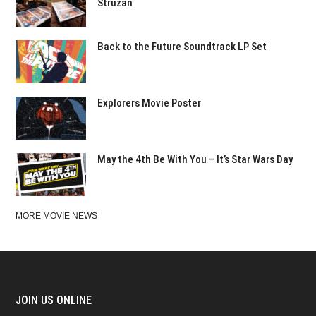
Struzan
Back to the Future Soundtrack LP Set
Explorers Movie Poster
May the 4th Be With You – It’s Star Wars Day
MORE MOVIE NEWS
JOIN US ONLINE