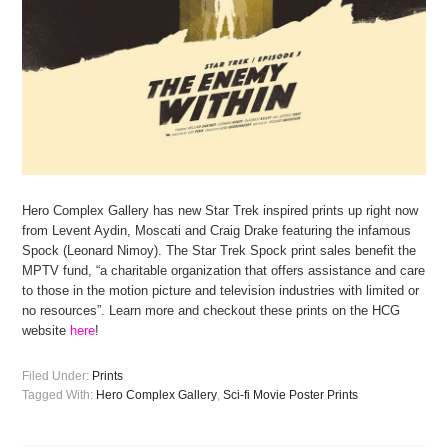
Hero Complex Gallery has new Star Trek inspired prints up right now
from Levent Aydin, Moscati and Craig Drake featuring the infamous
Spock (Leonard Nimoy). The Star Trek Spock print sales benefit the
MPTV fund, “a charitable organization that offers assistance and care
to those in the motion picture and television industries with limited or
no resources”. Learn more and checkout these prints on the HCG
website
here
!
Filed Under:
Prints
Tagged With:
Hero Complex Gallery
,
Sci-fi Movie Poster Prints