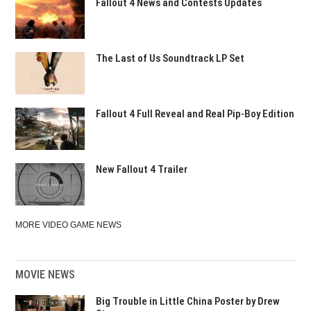
Fallout 4 News and Contests Updates
The Last of Us Soundtrack LP Set
Fallout 4 Full Reveal and Real Pip-Boy Edition
New Fallout 4 Trailer
MORE VIDEO GAME NEWS
MOVIE NEWS
Big Trouble in Little China Poster by Drew