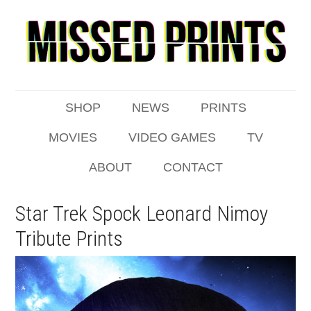
SHOP
NEWS
PRINTS
MOVIES
VIDEO GAMES
TV
ABOUT
CONTACT
Star Trek Spock Leonard Nimoy
Tribute Prints