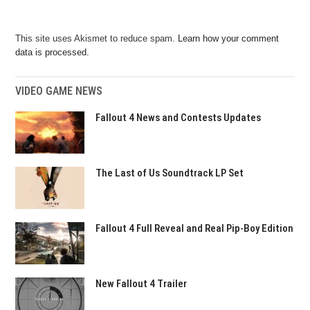
This site uses Akismet to reduce spam.
Learn how your comment
data is processed.
VIDEO GAME NEWS
Fallout 4 News and Contests Updates
The Last of Us Soundtrack LP Set
Fallout 4 Full Reveal and Real Pip-Boy Edition
New Fallout 4 Trailer