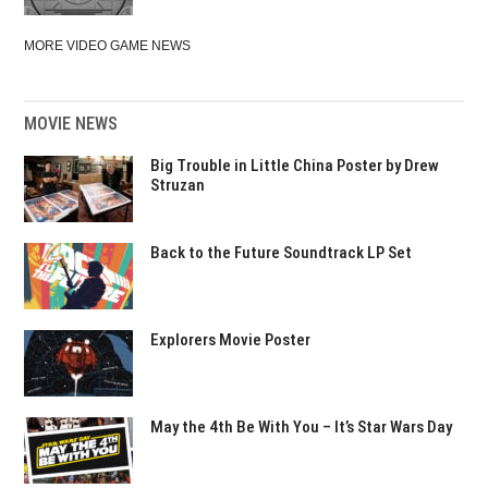
MORE VIDEO GAME NEWS
MOVIE NEWS
Big Trouble in Little China Poster by Drew
Struzan
Back to the Future Soundtrack LP Set
Explorers Movie Poster
May the 4th Be With You – It’s Star Wars Day