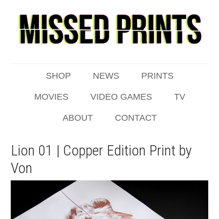
SHOP
NEWS
PRINTS
MOVIES
VIDEO GAMES
TV
ABOUT
CONTACT
Lion 01 | Copper Edition Print by
Von