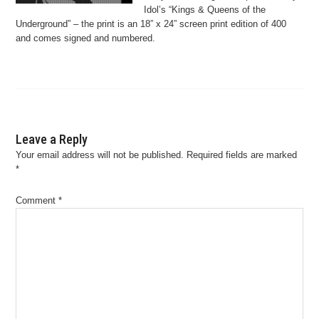
Idol’s “Kings & Queens of the
Underground” – the print is an 18” x 24” screen print edition of 400
and comes signed and numbered.
Leave a Reply
Your email address will not be published.
Required fields are marked
*
Comment
*