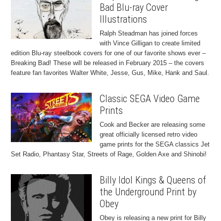
Bad Blu-ray Cover
Illustrations
Ralph Steadman has joined forces
with Vince Gilligan to create limited
edition Blu-ray steelbook covers for one of our favorite shows ever –
Breaking Bad! These will be released in February 2015 – the covers
feature fan favorites Walter White, Jesse, Gus, Mike, Hank and Saul.
Classic SEGA Video Game
Prints
Cook and Becker are releasing some
great officially licensed retro video
game prints for the SEGA classics Jet
Set Radio, Phantasy Star, Streets of Rage, Golden Axe and Shinobi!
Billy Idol Kings & Queens of
the Underground Print by
Obey
Obey is releasing a new print for Billy