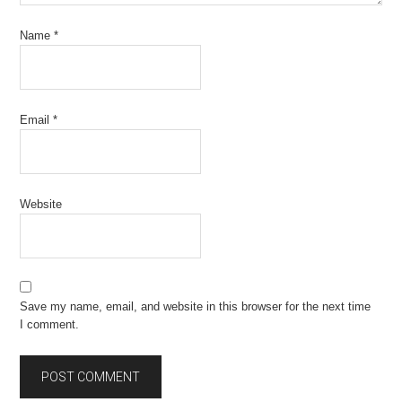
Name
*
Email
*
Website
Save my name, email, and website in this browser for the next time
I comment.