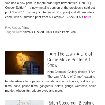
Von has a new print up for pre-order right now entitled “Lion 01 |
Copper Edition” – a new metallic version of the previously sold out
print “Lion 01”. It is very limited (only 30 copies) and all pre-orders
come with a “surprise print from our archive”. Check it out
here
!
Filed Under:
Prints
Tagged With:
Animals
,
Fine Art Prints
,
Giclee Prints
,
Von
I Am The Law / A Life of
Crime Movie Poster Art
Show
Hero Complex Gallery debuts “I Am
The Law / A Life of Crime” featuring
tribute artwork to cops and criminals, authority figures, buddy cop
films, cons, prison films, gangsters, heists, gangs, westerns, spies,
murder, whodunits, private eyes and more.
Ralph Steadman Breaking