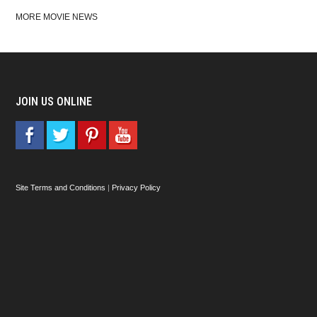
MORE MOVIE NEWS
JOIN US ONLINE
Site Terms and Conditions
|
Privacy Policy