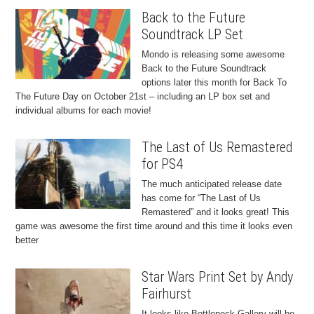
Back to the Future
Soundtrack LP Set
Mondo is releasing some awesome
Back to the Future Soundtrack
options later this month for Back To
The Future Day on October 21st – including an LP box set and
individual albums for each movie!
The Last of Us Remastered
for PS4
The much anticipated release date
has come for “The Last of Us
Remastered” and it looks great! This
game was awesome the first time around and this time it looks even
better
Star Wars Print Set by Andy
Fairhurst
It looks like Bottleneck Gallery will be