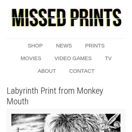
SHOP
NEWS
PRINTS
MOVIES
VIDEO GAMES
TV
ABOUT
CONTACT
Labyrinth Print from Monkey
Mouth