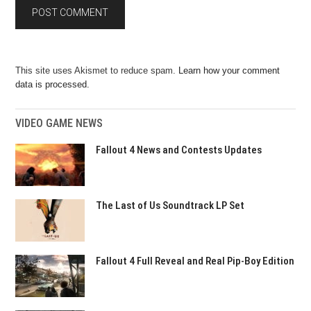
This site uses Akismet to reduce spam.
Learn how your comment
data is processed.
VIDEO GAME NEWS
Fallout 4 News and Contests Updates
The Last of Us Soundtrack LP Set
Fallout 4 Full Reveal and Real Pip-Boy Edition