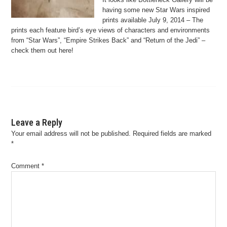
having some new Star Wars inspired
prints available July 9, 2014 – The
prints each feature bird’s eye views of characters and environments
from “Star Wars”, “Empire Strikes Back” and “Return of the Jedi” –
check them out here!
Leave a Reply
Your email address will not be published.
Required fields are marked
*
Comment
*