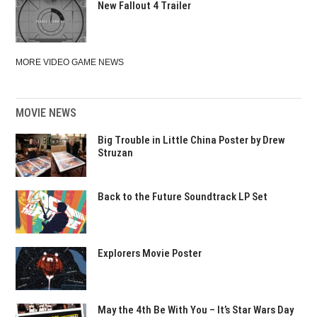
New Fallout 4 Trailer
MORE VIDEO GAME NEWS
MOVIE NEWS
Big Trouble in Little China Poster by Drew
Struzan
Back to the Future Soundtrack LP Set
Explorers Movie Poster
May the 4th Be With You – It’s Star Wars Day