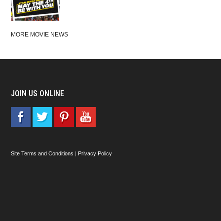
MORE MOVIE NEWS
JOIN US ONLINE
Site Terms and Conditions
|
Privacy Policy