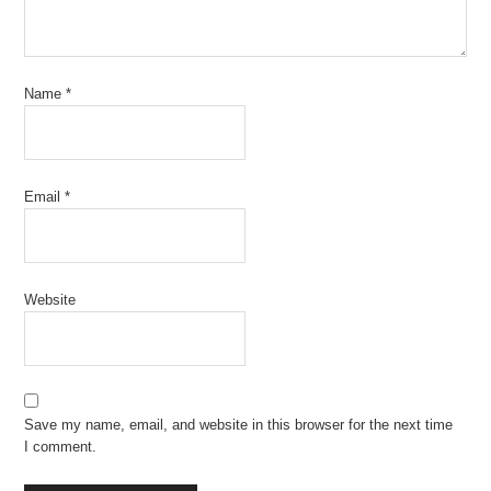
Name
*
Email
*
Website
Save my name, email, and website in this browser for the next time
I comment.