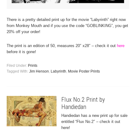
There is a pretty detailed print up for the movie “Labyrinth” right now
from Monkey Mouth and if you use the code “GOBLINKING”, you get
20% off your order!
The print is an edition of 50, measures 20″ x28″ – check it out
here
before it is gone!
Filed Under:
Prints
Tagged With:
Jim Henson
,
Labyrinth
,
Movie Poster Prints
Flux No.2 Print by
Handiedan
Handiedan has a new print up for sale
entitled “Flux No.2″ – check it out
here!