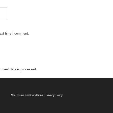
next time I comment.
mment data is processed.
Site Terms and Conditions
|
Privacy Policy