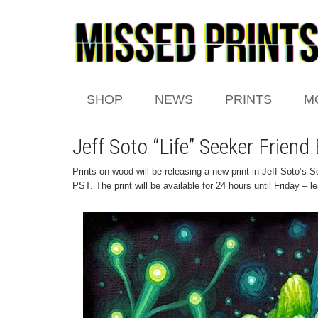
SHOP
NEWS
PRINTS
M
Jeff Soto “Life” Seeker Frien
Prints on wood will be releasing a new print in Jeff Soto’s 
PST. The print will be available for 24 hours until Friday – 