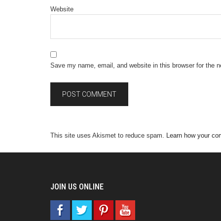
Website
Save my name, email, and website in this browser for the 
This site uses Akismet to reduce spam.
Learn how your co
JOIN US ONLINE