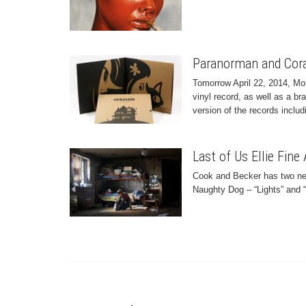
Paranorman and Cora
Tomorrow April 22, 2014, Mo
vinyl record, as well as a b
version of the records includi
Last of Us Ellie Fine 
Cook and Becker has two new 
Naughty Dog – “Lights” and “