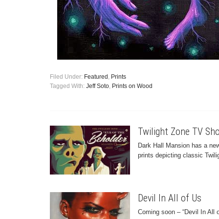
Filed Under:
Featured
,
Prints
Tagged With:
Jeff Soto
,
Prints on Wood
Twilight Zone TV Sho
Dark Hall Mansion has a new
prints depicting classic Twil
Devil In All of Us
Coming soon – “Devil In All