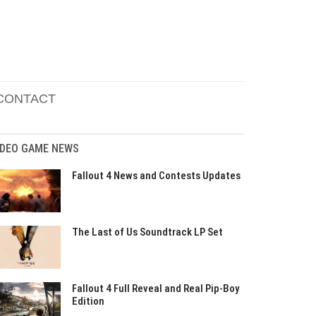
CONTACT
IDEO GAME NEWS
Fallout 4 News and Contests Updates
The Last of Us Soundtrack LP Set
Fallout 4 Full Reveal and Real Pip-Boy
Edition