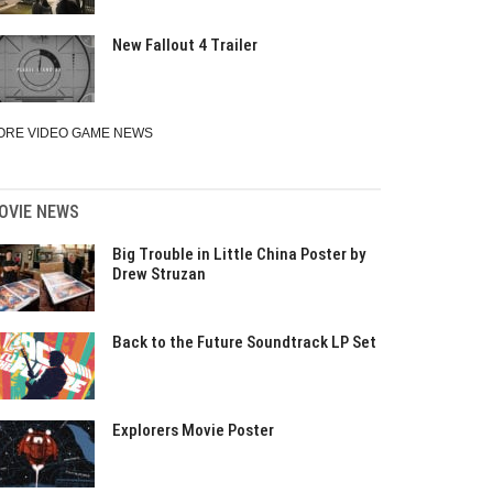
New Fallout 4 Trailer
ORE VIDEO GAME NEWS
OVIE NEWS
Big Trouble in Little China Poster by
Drew Struzan
Back to the Future Soundtrack LP Set
Explorers Movie Poster