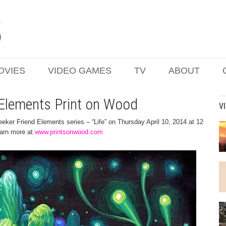
OVIES
VIDEO GAMES
TV
ABOUT
d Elements Print on Wood
V
Seeker Friend Elements series – “Life” on Thursday April 10, 2014 at 12
learn more at
www.printsonwood.com