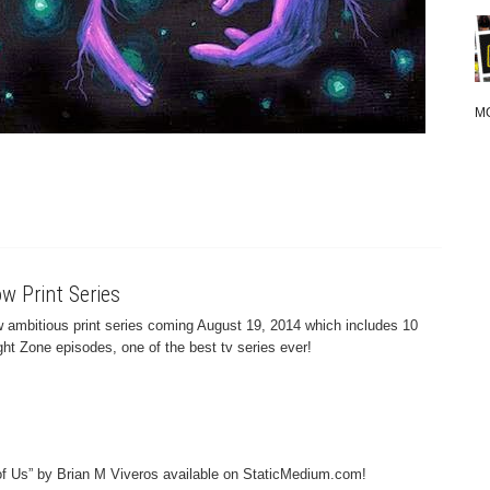
M
w Print Series
 ambitious print series coming August 19, 2014 which includes 10
ight Zone episodes, one of the best tv series ever!
 of Us” by Brian M Viveros available on StaticMedium.com!