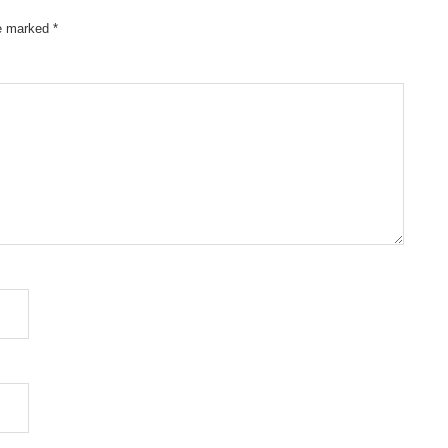
re marked
*