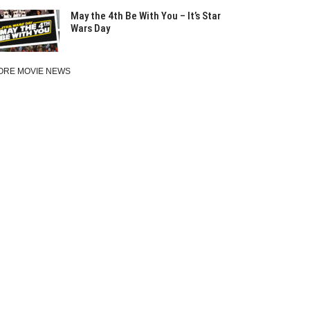
May the 4th Be With You – It’s Star
Wars Day
ORE MOVIE NEWS