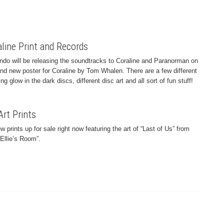
line Print and Records
ndo will be releasing the soundtracks to Coraline and Paranorman on
rand new poster for Coraline by Tom Whalen. There are a few different
ng glow in the dark discs, different disc art and all sort of fun stuff!
Art Prints
prints up for sale right now featuring the art of “Last of Us” from
Ellie’s Room”.