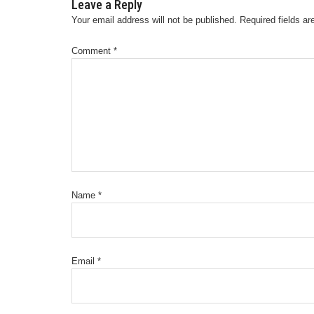
Leave a Reply
Your email address will not be published.
Required fields a
Comment
*
Name
*
Email
*