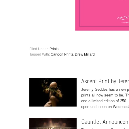
Filed Under:
Prints
Tagged With:
Cartoon Prints
,
Drew Millard
Ascent Print by Jer
Jeremy Geddes has a new print
prints all now seem to be. 
and a limited edition of 250 
open until noon on Wednesda
Gauntlet Announceme