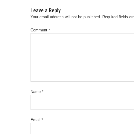
Leave a Reply
Your email address will not be published.
Required fields a
Comment
*
Name
*
Email
*