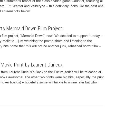
r this summer’s reboot of the classic video game Gauntlet, featuring all
rd, Elf, Warrior and Valkeryrie – this definitely looks like the best one
nd screenshots below!
rts Mermaid Down Film Project
 film project, “Mermaid Down”, now! We decided to support it today –
ly realistic – just watching the promo shots and listening to the
y hits home that this will not be another junk, rehashed horror film –
 Movie Print by Laurent Durieux
int from Laurent Durieux’s Back to the Future series will be released at
ooks awesome! The other two prints were big hits, especially the print
over boards) – hopefully some will trickle to online later but who