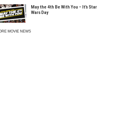
May the 4th Be With You – It’s Star
Wars Day
ORE MOVIE NEWS