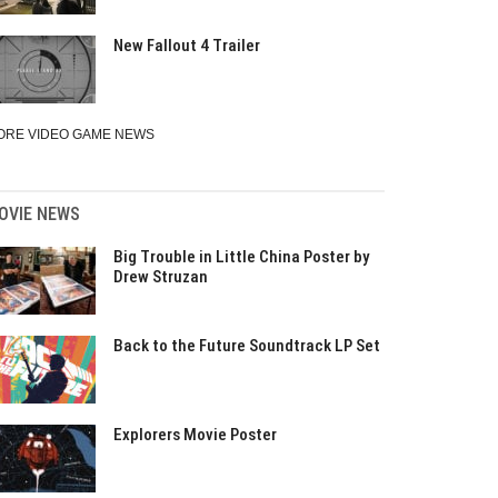
New Fallout 4 Trailer
ORE VIDEO GAME NEWS
OVIE NEWS
Big Trouble in Little China Poster by
Drew Struzan
Back to the Future Soundtrack LP Set
Explorers Movie Poster