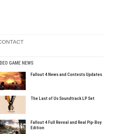
CONTACT
IDEO GAME NEWS
Fallout 4 News and Contests Updates
The Last of Us Soundtrack LP Set
Fallout 4 Full Reveal and Real Pip-Boy
Edition