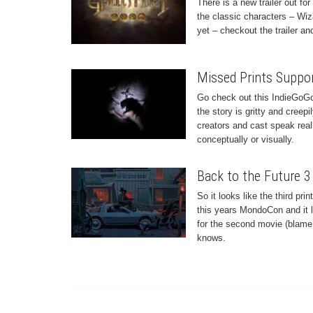
There is a new trailer out fo
the classic characters – Wiza
yet – checkout the trailer a
Missed Prints Suppo
Go check out this IndieGoGo
the story is gritty and creepi
creators and cast speak reall
conceptually or visually.
Back to the Future 3
So it looks like the third pr
this years MondoCon and it l
for the second movie (blame h
knows.