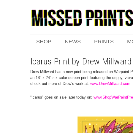
SHOP
NEWS
PRINTS
M
Icarus Print by Drew Millward
Drew Millward has a new print being released on Warpaint P
an 18″ x 24″ six color screen print featuring the drippy, vib
check out more of Drew’s work at:
www.DrewMillward.com
“Icarus” goes on sale later today on:
www.ShopWarPaintPr