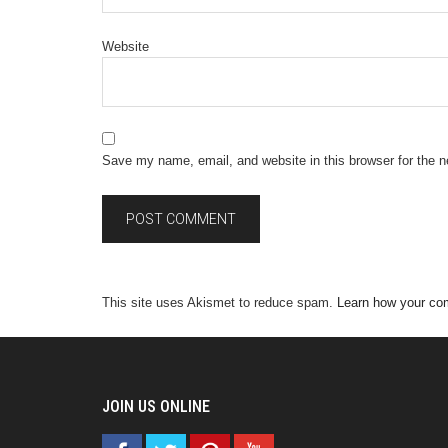
Website
Save my name, email, and website in this browser for the 
This site uses Akismet to reduce spam.
Learn how your co
JOIN US ONLINE