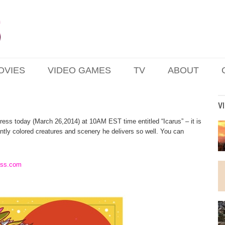
OVIES
VIDEO GAMES
TV
ABOUT
V
ress today (March 26,2014) at 10AM EST time entitled “Icarus” – it is
rantly colored creatures and scenery he delivers so well. You can
ess.com