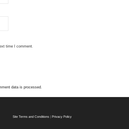
next time I comment.
mment data is processed.
Site Terms and Conditions
|
Privacy Policy