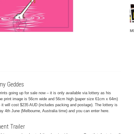
M
emy Geddes
s going up for sale now – it is only available via lottery as his
The print image is 56cm wide and 56cm high (paper size 61cm x 64m)
– it will cost $235 AUD (includes packing and postage). The lottery is
y 4th June (Melbourne, Australia time) and you can enter here.
nt Trailer