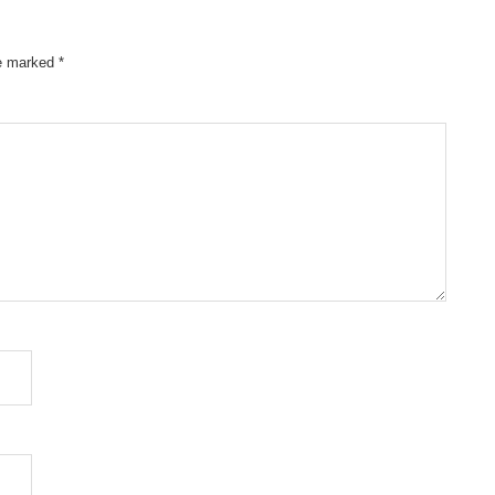
re marked
*