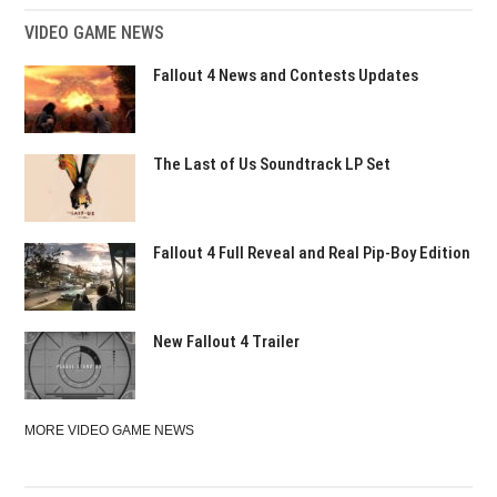
VIDEO GAME NEWS
Fallout 4 News and Contests Updates
The Last of Us Soundtrack LP Set
Fallout 4 Full Reveal and Real Pip-Boy Edition
New Fallout 4 Trailer
MORE VIDEO GAME NEWS