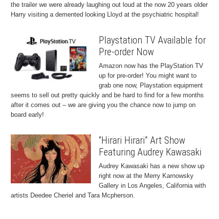
the trailer we were already laughing out loud at the now 20 years older
Harry visiting a demented looking Lloyd at the psychiatric hospital!
Playstation TV Available for
Pre-order Now
Amazon now has the PlayStation TV
up for pre-order! You might want to
grab one now, Playstation equipment
seems to sell out pretty quickly and be hard to find for a few months
after it comes out – we are giving you the chance now to jump on
board early!
“Hirari Hirari” Art Show
Featuring Audrey Kawasaki
Audrey Kawasaki has a new show up
right now at the Merry Karnowsky
Gallery in Los Angeles, California with
artists Deedee Cheriel and Tara Mcpherson.