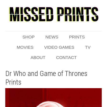
SHOP
NEWS
PRINTS
MOVIES
VIDEO GAMES
TV
ABOUT
CONTACT
Dr Who and Game of Thrones
Prints