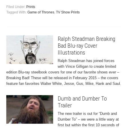
Filed Under:
Prints
Tagged With:
Game of Thrones
,
TV Show Prints
Ralph Steadman Breaking
Bad Blu-ray Cover
Illustrations
Ralph Steadman has joined forces
with Vince Gilligan to create limited
edition Blu-ray steelbook covers for one of our favorite shows ever –
Breaking Bad! These will be released in February 2015 – the covers
feature fan favorites Walter White, Jesse, Gus, Mike, Hank and Saul.
Dumb and Dumber To
Trailer
The new trailer is out for “Dumb and
Dumber To” – we were a little wary at
first but within the first 10 seconds of