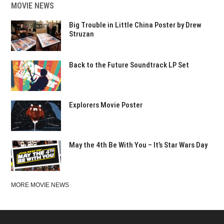
MOVIE NEWS
Big Trouble in Little China Poster by Drew
Struzan
Back to the Future Soundtrack LP Set
Explorers Movie Poster
May the 4th Be With You – It’s Star Wars Day
MORE MOVIE NEWS