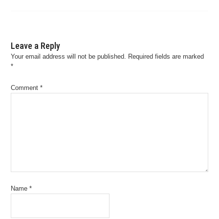
Leave a Reply
Your email address will not be published.
Required fields are marked
*
Comment
*
Name
*