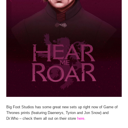
Big Foot Studios has some great new sets up right now of Game of
Thrones prints (featuring Daenerys, Tyrion and Jon Snow) and
Dr.Who – check them all out on their store
here
.