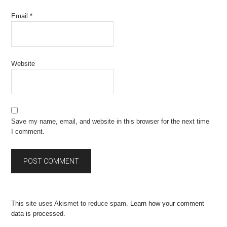
Email
*
Website
Save my name, email, and website in this browser for the next time
I comment.
This site uses Akismet to reduce spam.
Learn how your comment
data is processed.