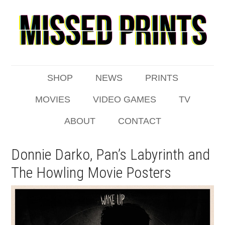
SHOP
NEWS
PRINTS
MOVIES
VIDEO GAMES
TV
ABOUT
CONTACT
Donnie Darko, Pan’s Labyrinth and
The Howling Movie Posters