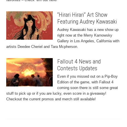
“Hirari Hirari” Art Show
Featuring Audrey Kawasaki
Audrey Kawasaki has a new show up
right now at the Merry Karnowsky
Gallery in Los Angeles, California with
artists Deedee Cheriel and Tara Mcpherson.
Fallout 4 News and
Contests Updates
Even if you missed out on a Pip-Boy
Edition of the game, with Fallout 4
coming soon there is still some great
stuff to pick up or if you are lucky, even score in a giveaway!
Checkout the current promos and merch still available!