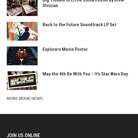
Struzan
Back to the Future Soundtrack LP Set
Explorers Movie Poster
May the 4th Be With You – It’s Star Wars Day
MORE MOVIE NEWS
JOIN US ONLINE