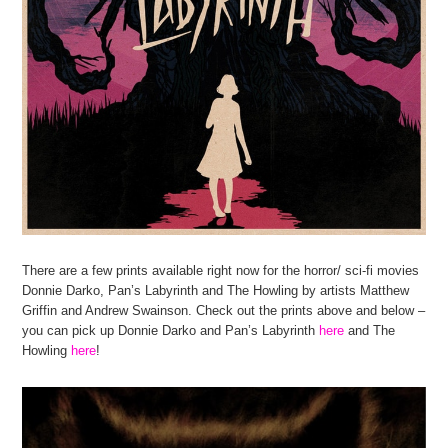
There are a few prints available right now for the horror/ sci-fi movies
Donnie Darko, Pan’s Labyrinth and The Howling by artists Matthew
Griffin and Andrew Swainson. Check out the prints above and below –
you can pick up Donnie Darko and Pan’s Labyrinth
here
and The
Howling
here
!