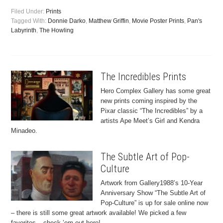
Filed Under:
Prints
Tagged With:
Donnie Darko
,
Matthew Griffin
,
Movie Poster Prints
,
Pan's
Labyrinth
,
The Howling
The Incredibles Prints
Hero Complex Gallery has some great
new prints coming inspired by the
Pixar classic “The Incredibles” by a
artists Ape Meet’s Girl and Kendra
Minadeo.
The Subtle Art of Pop-
Culture
Artwork from Gallery1988’s 10-Year
Anniversary Show “The Subtle Art of
Pop-Culture” is up for sale online now
– there is still some great artwork available! We picked a few
favorites – check ’em out here!