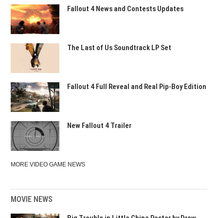
Fallout 4 News and Contests Updates
The Last of Us Soundtrack LP Set
Fallout 4 Full Reveal and Real Pip-Boy Edition
New Fallout 4 Trailer
MORE VIDEO GAME NEWS
MOVIE NEWS
Big Trouble in Little China Poster by Drew