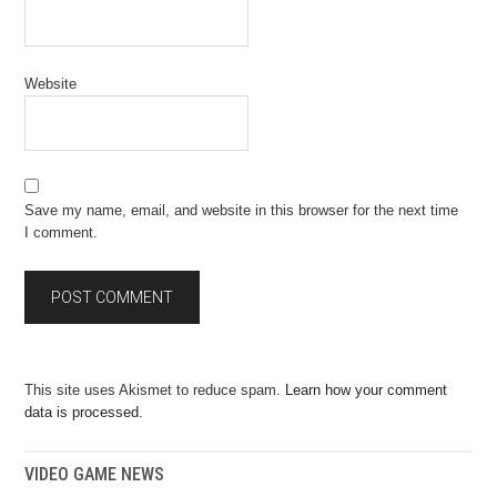
Website
Save my name, email, and website in this browser for the next time
I comment.
This site uses Akismet to reduce spam.
Learn how your comment
data is processed.
VIDEO GAME NEWS