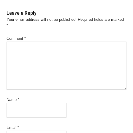
Leave a Reply
Your email address will not be published.
Required fields are marked
*
Comment
*
Name
*
Email
*