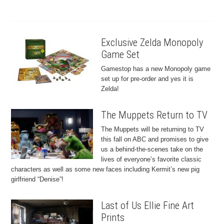
Exclusive Zelda Monopoly
Game Set
Gamestop has a new Monopoly game
set up for pre-order and yes it is
Zelda!
The Muppets Return to TV
The Muppets will be returning to TV
this fall on ABC and promises to give
us a behind-the-scenes take on the
lives of everyone’s favorite classic
characters as well as some new faces including Kermit’s new pig
girlfriend “Denise”!
Last of Us Ellie Fine Art
Prints