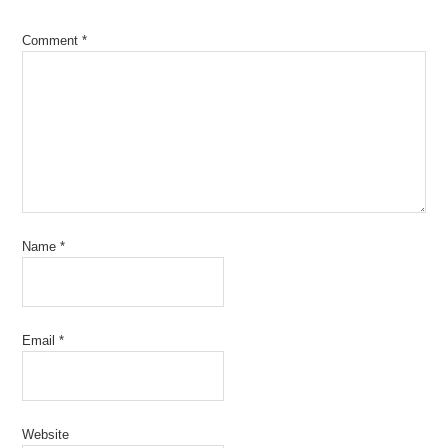
Comment
*
Name
*
Email
*
Website