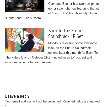
Cook and Becker has two new prints
up for sale right now featuring the art
of “Last of Us” from Naughty Dog –
“Lights” and “Ellie’s Room”.
Back to the Future
Soundtrack LP Set
Mondo is releasing some awesome
Back to the Future Soundtrack
options later this month for Back To
The Future Day on October 21st – including an LP box set and
individual albums for each movie!
Leave a Reply
Your email address will not be published.
Required fields are marked
*