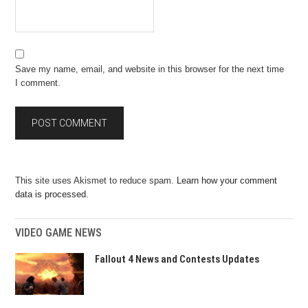
Save my name, email, and website in this browser for the next time
I comment.
This site uses Akismet to reduce spam.
Learn how your comment
data is processed.
VIDEO GAME NEWS
Fallout 4 News and Contests Updates