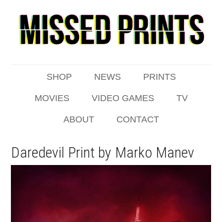
SHOP
NEWS
PRINTS
MOVIES
VIDEO GAMES
TV
ABOUT
CONTACT
Daredevil Print by Marko Manev