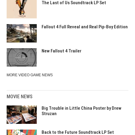
The Last of Us Soundtrack LP Set
Fallout 4 Full Reveal and Real Pip-Boy Edition
New Fallout 4 Trailer
MORE VIDEO GAME NEWS
MOVIE NEWS
Big Trouble in Little China Poster by Drew
Struzan
Back to the Future Soundtrack LP Set