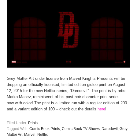
Grey Matter Art under license from Marvel Knights Presents will be
dropping an officially licensed, limited edition giclee print on August
12, 2015 for the new Netflix series, “Daredevil”. The print is by artist
Marko Manev, reminiscent of his past noir character print series –
now with color! The print is a limited run with a regular edition of 200
and a variant edition of 100 – check out the details
here
!
Filed Under:
Prints
Tagged With:
Comic Book Prints
,
Comic Book TV Shows
,
Daredevil
,
Grey
Matter Art
,
Marvel
,
Netflix