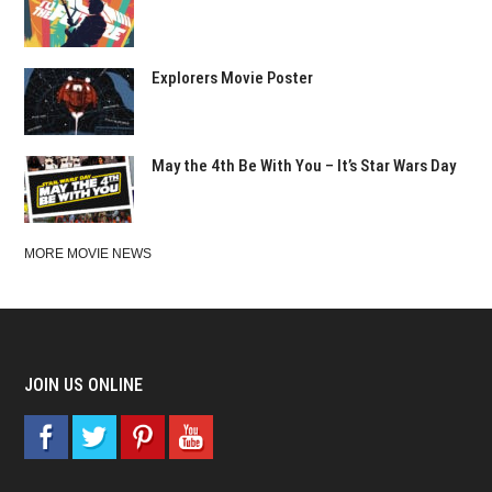
Explorers Movie Poster
May the 4th Be With You – It’s Star Wars Day
MORE MOVIE NEWS
JOIN US ONLINE