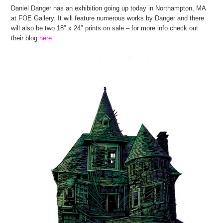
Daniel Danger has an exhibition going up today in Northampton, MA
at FOE Gallery. It will feature numerous works by Danger and there
will also be two 18″ x 24″ prints on sale – for more info check out
their blog
here
.