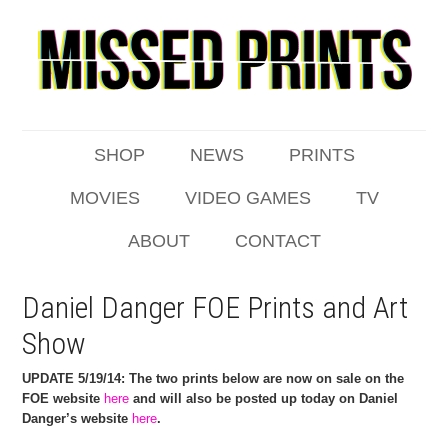
SHOP
NEWS
PRINTS
MOVIES
VIDEO GAMES
TV
ABOUT
CONTACT
Daniel Danger FOE Prints and Art
Show
UPDATE 5/19/14: The two prints below are now on sale on the
FOE website
here
and will also be posted up today on Daniel
Danger’s website
here
.