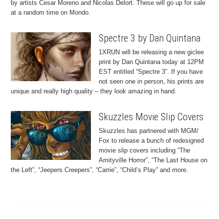
by artists Cesar Moreno and Nicolas Delort. These will go up for sale
at a random time on Mondo.
Spectre 3 by Dan Quintana
1XRUN will be releasing a new giclee
print by Dan Quintana today at 12PM
EST entitled “Spectre 3”. If you have
not seen one in person, his prints are
unique and really high quality – they look amazing in hand.
Skuzzles Movie Slip Covers
Skuzzles has partnered with MGM/
Fox to release a bunch of redesigned
movie slip covers including “The
Amityville Horror”, “The Last House on
the Left”, “Jeepers Creepers”, “Carrie”, “Child’s Play” and more.