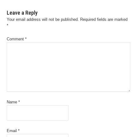
Leave a Reply
Your email address will not be published.
Required fields are marked
*
Comment
*
Name
*
Email
*