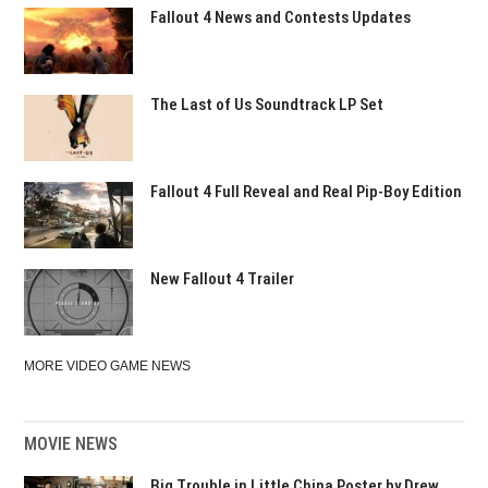
Fallout 4 News and Contests Updates
The Last of Us Soundtrack LP Set
Fallout 4 Full Reveal and Real Pip-Boy Edition
New Fallout 4 Trailer
MORE VIDEO GAME NEWS
MOVIE NEWS
Big Trouble in Little China Poster by Drew