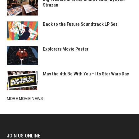
Struzan
Back to the Future Soundtrack LP Set
Explorers Movie Poster
May the 4th Be With You – It’s Star Wars Day
MORE MOVIE NEWS
JOIN US ONLINE