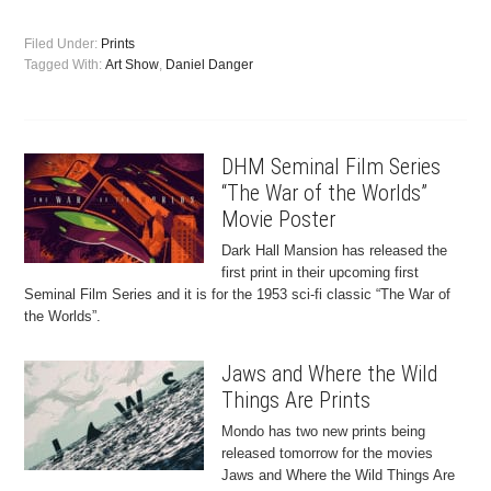
Filed Under:
Prints
Tagged With:
Art Show
,
Daniel Danger
DHM Seminal Film Series
“The War of the Worlds”
Movie Poster
Dark Hall Mansion has released the
first print in their upcoming first
Seminal Film Series and it is for the 1953 sci-fi classic “The War of
the Worlds”.
Jaws and Where the Wild
Things Are Prints
Mondo has two new prints being
released tomorrow for the movies
Jaws and Where the Wild Things Are