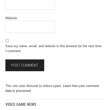
Website
Save my name, email, and website in this browser for the next time
I comment.
This site uses Akismet to reduce spam.
Learn how your comment
data is processed.
VIDEO GAME NEWS