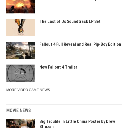
The Last of Us Soundtrack LP Set
Fallout 4 Full Reveal and Real Pip-Boy Edition
New Fallout 4 Trailer
MORE VIDEO GAME NEWS
MOVIE NEWS
Big Trouble in Little China Poster by Drew
Struzan