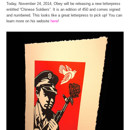
Today, November 24, 2014, Obey will be releasing a new letterpress
entitled “Chinese Soldiers”. It is an edition of 450 and comes signed
and numbered. This looks like a great letterpress to pick up! You can
learn more on his website
here
!