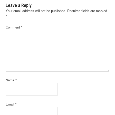
Leave a Reply
Your email address will not be published.
Required fields are marked
*
Comment
*
Name
*
Email
*