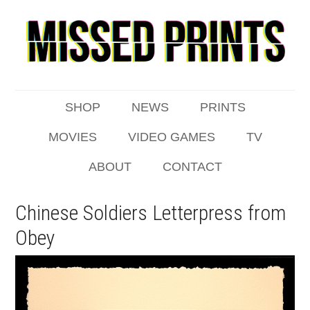
SHOP
NEWS
PRINTS
MOVIES
VIDEO GAMES
TV
ABOUT
CONTACT
Chinese Soldiers Letterpress from
Obey