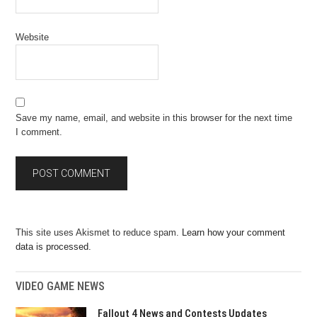
Website
Save my name, email, and website in this browser for the next time
I comment.
This site uses Akismet to reduce spam.
Learn how your comment
data is processed.
VIDEO GAME NEWS
Fallout 4 News and Contests Updates