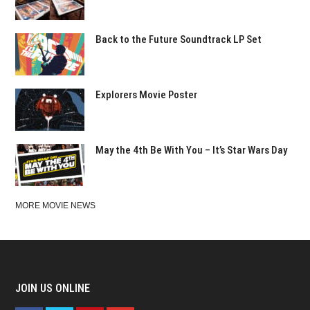
Back to the Future Soundtrack LP Set
Explorers Movie Poster
May the 4th Be With You – It’s Star Wars Day
MORE MOVIE NEWS
JOIN US ONLINE