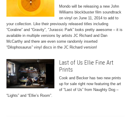
Mondo will be releasing a new John
Williams blockbuster film soundtrack
on vinyl on June 11, 2014 to add to
your collection. Like their previously released titles including
“Coraline” and “Gravity”, “Jurassic Park” looks pretty awesome – it is
available in multiple versions by artists JC Richard and Dan
McCarthy and there are even some randomly inserted
“Dilophosaurus” vinyl discs in the JC Richard version!
Last of Us Ellie Fine Art
Prints
Cook and Becker has two new prints
up for sale right now featuring the art
of “Last of Us” from Naughty Dog –
“Lights” and “Ellie’s Room”.