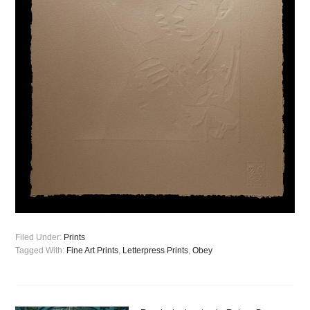
Filed Under:
Prints
Tagged With:
Fine Art Prints
,
Letterpress Prints
,
Obey