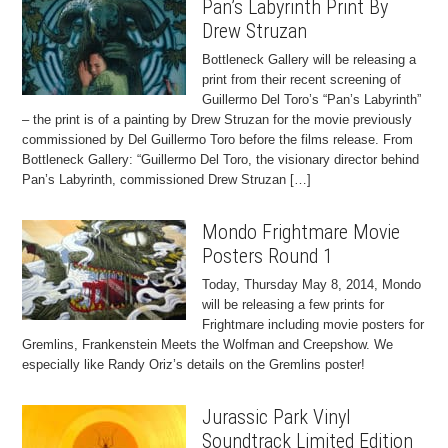
Pan’s Labyrinth Print By
Drew Struzan
Bottleneck Gallery will be releasing a
print from their recent screening of
Guillermo Del Toro’s “Pan’s Labyrinth”
– the print is of a painting by Drew Struzan for the movie previously
commissioned by Del Guillermo Toro before the films release. From
Bottleneck Gallery: “Guillermo Del Toro, the visionary director behind
Pan’s Labyrinth, commissioned Drew Struzan […]
Mondo Frightmare Movie
Posters Round 1
Today, Thursday May 8, 2014, Mondo
will be releasing a few prints for
Frightmare including movie posters for
Gremlins, Frankenstein Meets the Wolfman and Creepshow. We
especially like Randy Oriz’s details on the Gremlins poster!
Jurassic Park Vinyl
Soundtrack Limited Edition